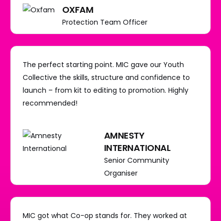
OXFAM
Protection Team Officer
The perfect starting point. MIC gave our Youth
Collective the skills, structure and confidence to
launch – from kit to editing to promotion. Highly
recommended!
AMNESTY
INTERNATIONAL
Senior Community
Organiser
MIC got what Co-op stands for. They worked at