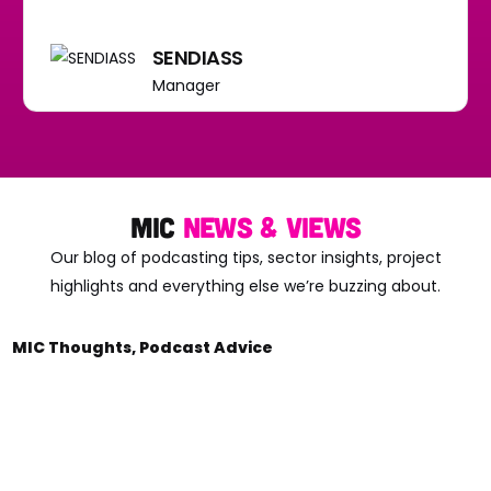
SENDIASS
Manager
mic
news & views
Our blog of podcasting tips, sector insights, project
highlights and everything else we’re buzzing about.
MIC Thoughts
,
Podcast Advice