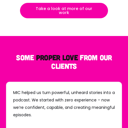
Take a look at more of our
work
some
Proper Love
from our
clients
MIC helped us turn powerful, unheard stories into a
podcast. We started with zero experience – now
we’re confident, capable, and creating meaningful
episodes.