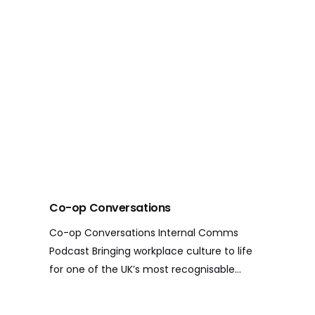
Co-op Conversations
Co-op Conversations Internal Comms
Podcast Bringing workplace culture to life
for one of the UK’s most recognisable…