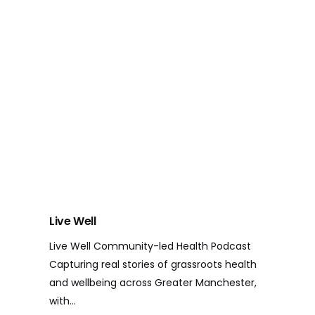
Live Well
Live Well Community-led Health Podcast
Capturing real stories of grassroots health
and wellbeing across Greater Manchester,
with…