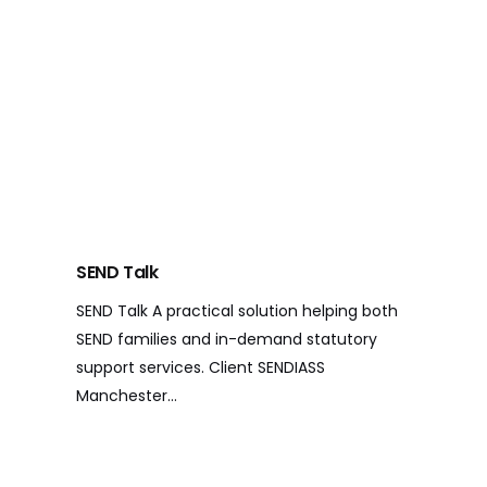
SEND Talk
SEND Talk A practical solution helping both
SEND families and in-demand statutory
support services. Client SENDIASS
Manchester…