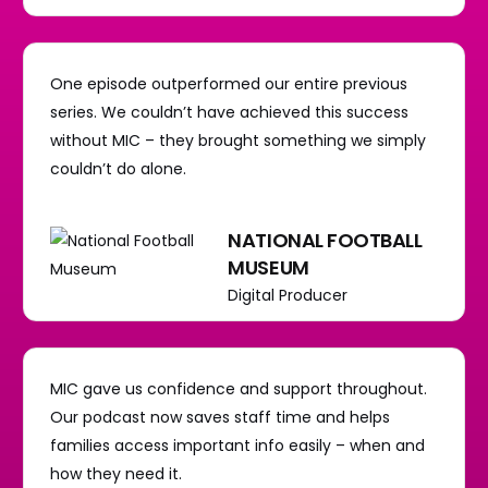
One episode outperformed our entire previous
series. We couldn’t have achieved this success
without MIC – they brought something we simply
couldn’t do alone.
NATIONAL FOOTBALL
MUSEUM
Digital Producer
MIC gave us confidence and support throughout.
Our podcast now saves staff time and helps
families access important info easily – when and
how they need it.