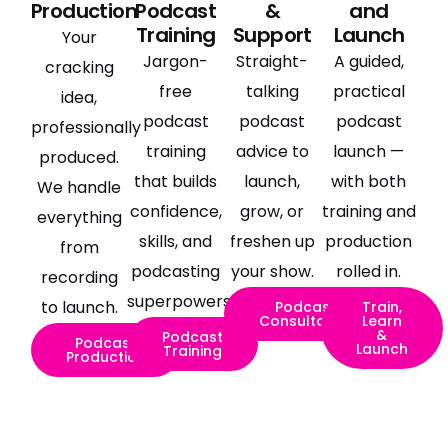
Production
Podcast
&
and
Training
Support
Launch
Your
Jargon-
Straight-
A guided,
cracking
free
talking
practical
idea,
podcast
podcast
podcast
professionally
training
advice to
launch —
produced.
that builds
launch,
with both
We handle
confidence,
grow, or
training and
everything
skills, and
freshen up
production
from
podcasting
your show.
rolled in.
recording
superpowers.
to launch.
Podcast
Train,
Consultancy
Learn
&
Podcast
Podcast
Launch
Training
Production