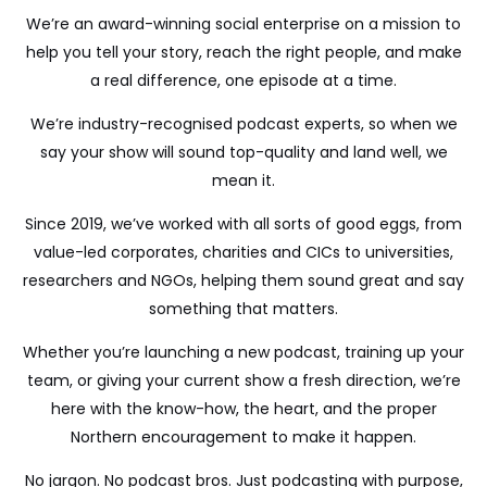
We’re an award-winning social enterprise on a mission to
help you tell your story, reach the right people, and make
a real difference, one episode at a time.
We’re industry-recognised podcast experts, so when we
say your show will sound top-quality and land well, we
mean it.
Since 2019, we’ve worked with all sorts of good eggs, from
value-led corporates, charities and CICs to universities,
researchers and NGOs, helping them sound great and say
something that matters.
Whether you’re launching a new podcast, training up your
team, or giving your current show a fresh direction, we’re
here with the know-how, the heart, and the proper
Northern encouragement to make it happen.
No jargon. No podcast bros. Just podcasting with purpose,