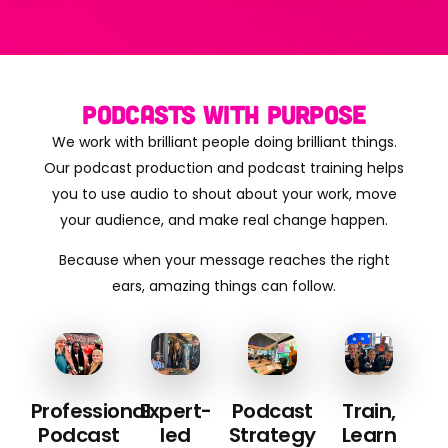
Podcasts with Purpose
We work with brilliant people doing brilliant things.
Our podcast production and podcast training helps
you to use audio to shout about your work, move
your audience, and make real change happen.
Because when your message reaches the right
ears, amazing things can follow.
Professional
Expert-
Podcast
Train,
Podcast
led
Strategy
Learn