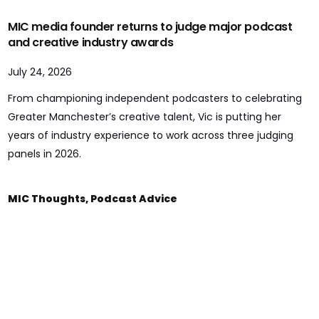
MIC media founder returns to judge major podcast
and creative industry awards
July 24, 2026
From championing independent podcasters to celebrating
Greater Manchester’s creative talent, Vic is putting her
years of industry experience to work across three judging
panels in 2026.
MIC Thoughts
,
Podcast Advice