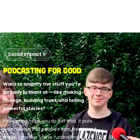
Social Impact ✨
Podcasting for Good
Want to amplify the stuff you’re
already brilliant at — like making
change, building trust, and telling
powerful stories?
Podcasting helps you do just that. It puts
your mission into people’s ears, hearts and
minds. Whether you’re fundraising,