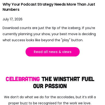
Why Your Podcast Strategy Needs More Than Just
Numbers
July 17, 2026
Download counts are just the tip of the iceberg. If you’re
currently planning your show, your best move is deciding
what success looks like beyond the "play" button.
Read all news & views
Celebrating
the wins
that fuel
our passion
We don’t do what we do for the accolades, but it’s still a
proper buzz to be recognised for the work we love.