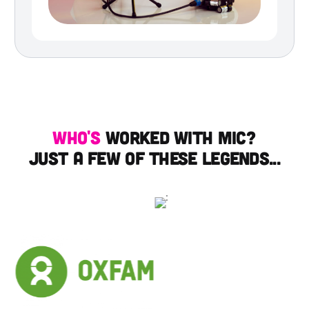
Who's
worked with mic?
just a few of these legends...