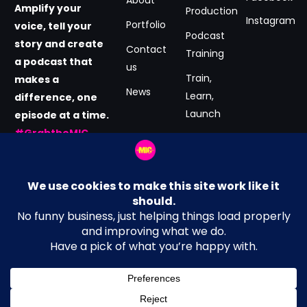
Amplify your
Production
Instagram
Portfolio
voice, tell your
Podcast
story and create
Contact
Training
a podcast that
us
Train,
makes a
News
Learn,
difference, one
Launch
episode at a time.
#GrabtheMIC
Podcast
now.
Consultancy
Email Address
Terms and Conditions
hey@MICmedia.co.uk
Privacy Policy
Location
Cookie Policy
Manchester, UK
Get in Touch