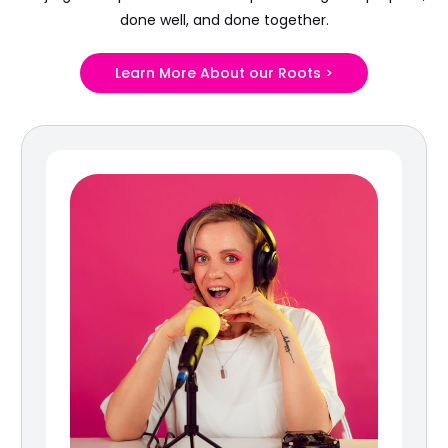
done well, and done together.
Learn More About our Roots >