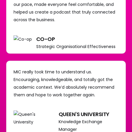
our pace, made everyone feel comfortable, and
helped us create a podcast that truly connected
across the business.
CO-OP
Strategic Organisational Effectiveness
MIC really took time to understand us.
Encouraging, knowledgeable, and totally got the
academic context. We’d absolutely recommend
them and hope to work together again.
QUEEN'S UNIVERSITY
Knowledge Exchange
Manager