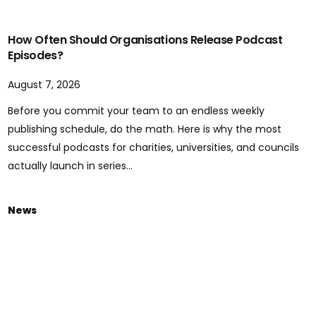
How Often Should Organisations Release Podcast
Episodes?
August 7, 2026
Before you commit your team to an endless weekly
publishing schedule, do the math. Here is why the most
successful podcasts for charities, universities, and councils
actually launch in series...
News