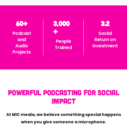
60
+
3,000
3.2
+
Podcast
Social
and
Return on
People
Audio
Investment
Trained
Projects
Powerful Podcasting for Social
Impact
At MIC media, we believe something special happens
when you give someone a microphone.