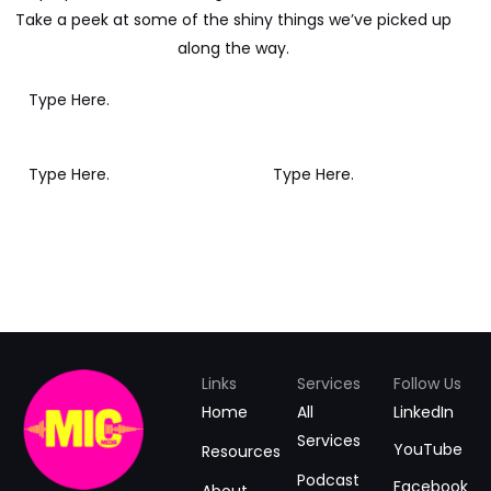
Take a peek at some of the shiny things we’ve picked up
along the way.
Links
Services
Follow Us
Home
All
LinkedIn
Services
YouTube
Resources
Podcast
Facebook
About