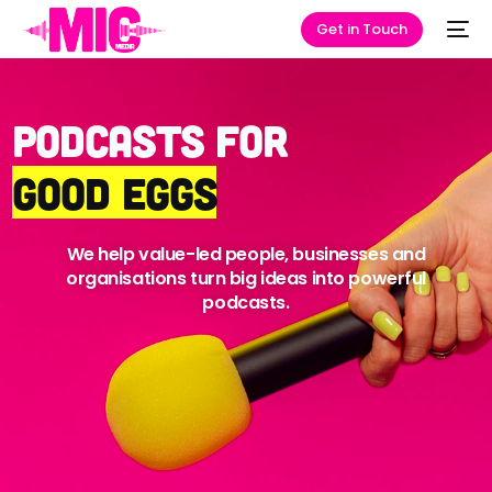
Get in Touch
Podcasts for
Good Eggs
We help value-led people, businesses and
organisations turn big ideas into powerful
podcasts.