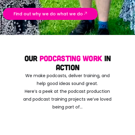
Find out why we do what we do
Our
Podcasting Work
in
Action
We make podcasts, deliver training, and
help good ideas sound great.
Here’s a peek at the podcast production
and podcast training projects we’ve loved
being part of…