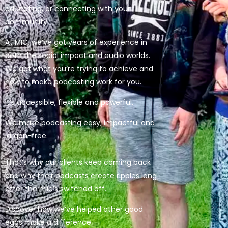
educating, or connecting with your
community.
At MIC, we’ve got years of experience in
both the social impact and audio worlds.
We get what you’re trying to achieve and
how to make podcasting work for you.
It’s accessible, flexible and powerful.
We make podcasting easy, impactful and
jargon-free.
That’s why our clients keep coming back
and why their podcasts create ripples long
after the mic’s switched off.
Discover how we’ve helped other good
eggs make a difference.