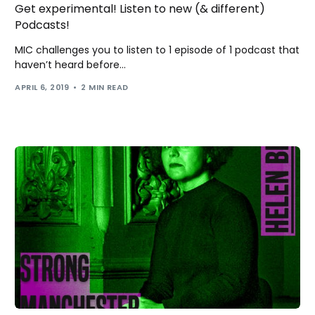
Get experimental! Listen to new (& different)
Podcasts!
MIC challenges you to listen to 1 episode of 1 podcast that
haven’t heard before...
APRIL 6, 2019
2 MIN READ