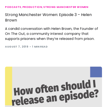
PODCASTS
,
PRODUCTION
,
STRONG MANCHESTER WOMEN
Strong Manchester Women: Episode 3 – Helen
Brown
A candid conversation with Helen Brown, the Founder of
On The Out, a community interest company that
supports prisoners when they’re released from prison.
AUGUST 7, 2019
1 MIN READ