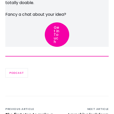
totally doable.
Fancy a chat about your idea?
Ge
t in
To
uc
h
PODCAST
PREVIOUS ARTICLE
NEXT ARTICLE