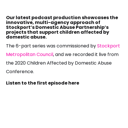
Our latest podcast production showcases the
innovative, multi-agency approach of
Stockport’s Domestic Abuse Partnership’s
projects that support children affected by
domestic abuse.
The 6-part series was commissioned by
Stockport
Metropolitan Council
, and we recorded it live from
the 2020 Children Affected by Domestic Abuse
Conference.
Listen to the first episode here