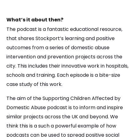
What’s it about then?
The podcast is a fantastic educational resource,
that shares Stockport’s learning and positive
outcomes from a series of domestic abuse
intervention and prevention projects across the
city. This includes their innovative work in hospitals,
schools and training. Each episode is a bite-size
case study of this work.
The aim of the Supporting Children Affected by
Domestic Abuse podcast is to inform and inspire
similar projects across the UK and beyond. We
think this is a such a powerful example of how
podcasts can be used to spread positive social