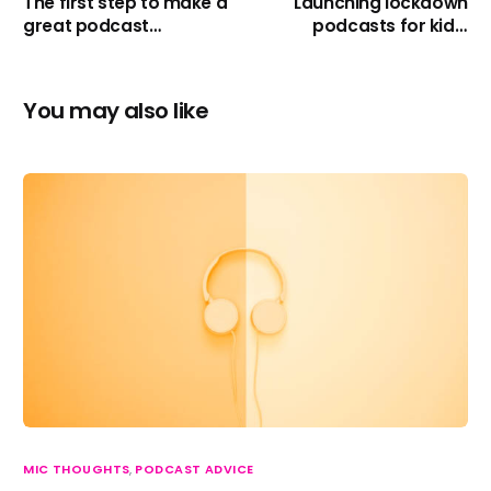
The first step to make a
Launching lockdown
great podcast…
podcasts for kids,
charity’s and councils!
You may also like
MIC THOUGHTS
,
PODCAST ADVICE