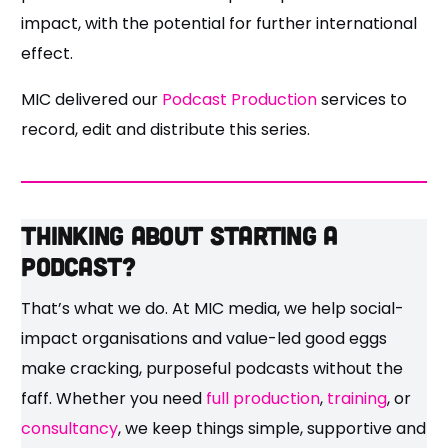
impact, with the potential for further international
effect.
MIC delivered our
Podcast Production
services to
record, edit and distribute this series.
Thinking about starting a
podcast?
That’s what we do. At MIC media, we help social-
impact organisations and value-led good eggs
make cracking, purposeful podcasts without the
faff. Whether you need
full production
,
training
, or
consultancy
, we keep things simple, supportive and