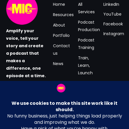
Home
All
LinkedIn
Services
YouTube
Resources
Podcast
Facebook
About
Production
Amplify your
Instagram
Portfolio
voice, tell your
Podcast
story and create
Contact
Training
a podcast that
us
Train,
makes a
News
Learn,
difference, one
Launch
episode at a time.
#GrabtheMIC
Podcast
now.
Consultancy
Email Address
Terms and Conditions
hey@MICmedia.co.uk
Privacy Policy