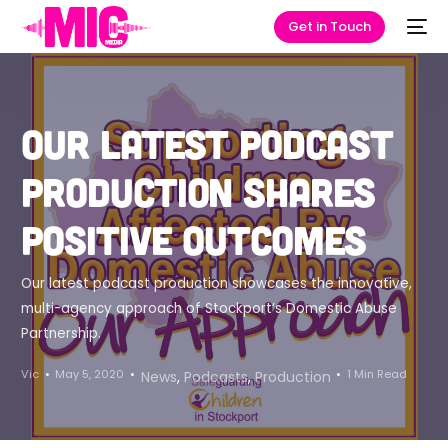
Get in Touch
Our latest podcast
production shares
positive outcomes
Our latest podcast production showcases the innovative,
multi-agency approach of Stockport’s Domestic Abuse
Partnership.
Vic
May 5, 2020
1 Min Read
News
,
Podcasts
,
Production