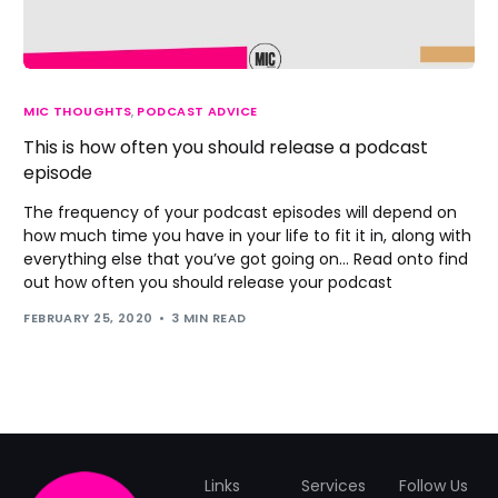
MIC THOUGHTS
,
PODCAST ADVICE
This is how often you should release a podcast
episode
The frequency of your podcast episodes will depend on
how much time you have in your life to fit it in, along with
everything else that you’ve got going on... Read onto find
out how often you should release your podcast
FEBRUARY 25, 2020
3 MIN READ
Links
Services
Follow Us