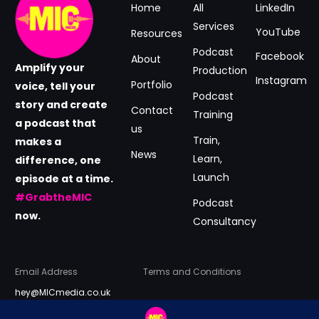
Home
All
LinkedIn
Services
YouTube
Resources
Podcast
Facebook
About
Amplify your
Production
Instagram
Portfolio
voice, tell your
Podcast
story and create
Contact
Training
a podcast that
us
Train,
makes a
News
Learn,
difference, one
Launch
episode at a time.
#GrabtheMIC
Podcast
now.
Consultancy
Email Address
Terms and Conditions
hey@MICmedia.co.uk
Privacy Policy