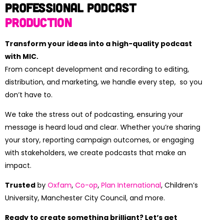
Professional Podcast
Production
Transform your ideas into a high-quality podcast
with MIC.
From concept development and recording to editing,
distribution, and marketing, we handle every step, so you
don’t have to.
We take the stress out of podcasting, ensuring your
message is heard loud and clear. Whether you’re sharing
your story, reporting campaign outcomes, or engaging
with stakeholders, we create podcasts that make an
impact.
Trusted
by
Oxfam
,
Co-op
,
Plan International
, Children’s
University, Manchester City Council, and more.
Ready to create something brilliant? Let’s get