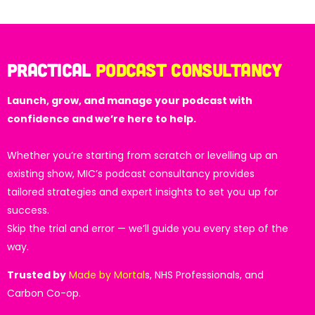
Practical
Podcast Consultancy
Launch, grow, and manage your podcast with
confidence and we’re here to help.
Whether you’re starting from scratch or levelling up an
existing show, MIC’s podcast consultancy provides
tailored strategies and expert insights to set you up for
success.
Skip the trial and error — we’ll guide you every step of the
way.
Trusted by
Made by Mortal
s, NHS Professionals, and
Carbon Co-op.