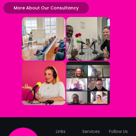
More About Our Consultancy
Links
Services
Follow Us