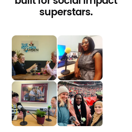
built for social impact
superstars.