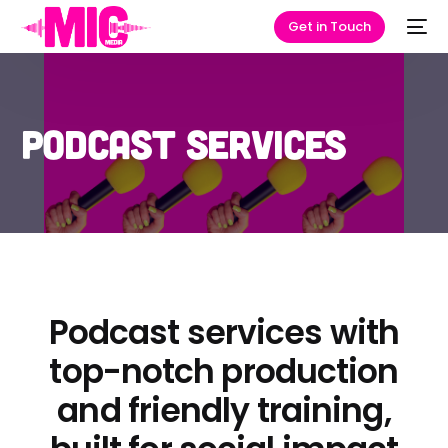
Get in Touch
Podcast Services
Podcast services with
top-notch production
and friendly training,