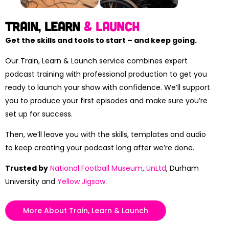
Train, Learn
& launch
Get the skills and tools to start – and keep going.
Our Train, Learn & Launch service combines expert
podcast training with professional production to get you
ready to launch your show with confidence. We’ll support
you to produce your first episodes and make sure you’re
set up for success.
Then, we’ll leave you with the skills, templates and audio
to keep creating your podcast long after we’re done.
Trusted by
National Football Museum
,
UnLtd
, Durham
University and
Yellow Jigsaw
.
More About Train, Learn & Launch