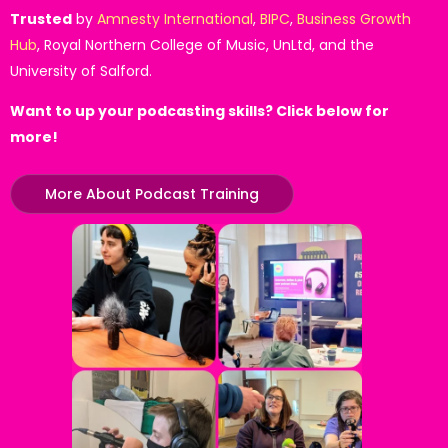
Trusted
by
Amnesty International
,
BIPC
,
Business Growth
Hub
, Royal Northern College of Music, UnLtd, and the
University of Salford.
Want to up your podcasting skills? Click below for
more!
More About Podcast Training