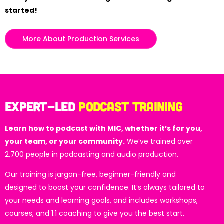
started!
More About Production Services
Expert-led
Podcast Training
Learn how to podcast with MIC, whether it’s for you,
your team, or your community.
We’ve trained over
2,700 people in podcasting and audio production.
Our training is jargon-free, beginner-friendly and
designed to boost your confidence. It’s always tailored to
your needs and learning goals, and includes workshops,
courses, and 1:1 coaching to give you the best start.