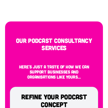
Our Podcast Consultancy
Services
Here's just a taste of how we can
support businesses and
organisations like yours…
Refine Your Podcast
Concept