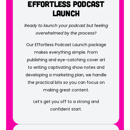
Effortless Podcast
Launch
Ready to launch your podcast but feeling
overwhelmed by the process?
Our Effortless Podcast Launch package
makes everything simple. From
publishing and eye-catching cover art
to writing captivating show notes and
developing a marketing plan, we handle
the practical bits so you can focus on
making great content.
Let’s get you off to a strong and
confident start.