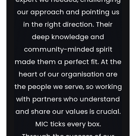
our approach and pointing us
in the right direction. Their
deep knowledge and
community-minded spirit
made them a perfect fit. At the
heart of our organisation are
the people we serve, so working
with partners who understand
and share our values is crucial.
MIC ticks every box.