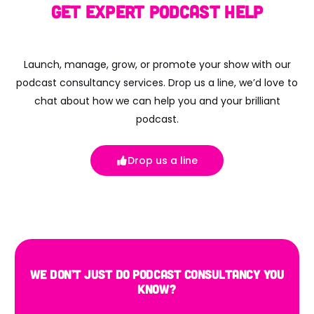
Get Expert Podcast Help
Launch, manage, grow, or promote your show with our
podcast consultancy services. Drop us a line, we’d love to
chat about how we can help you and your brilliant
podcast.
Drop us a line
We don’t just do podcast consultancy you
know?