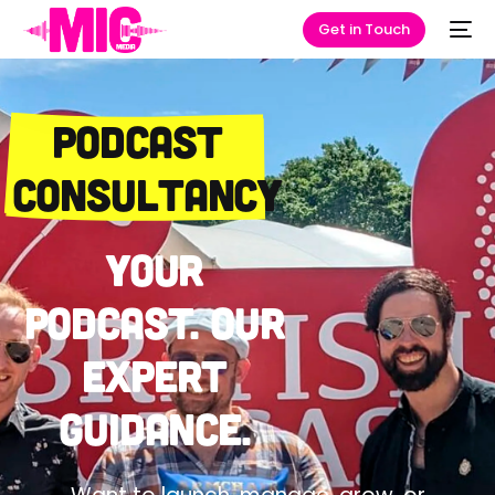
Get in Touch
Podcast
Consultancy
Your
podcast. Our
expert
guidance.