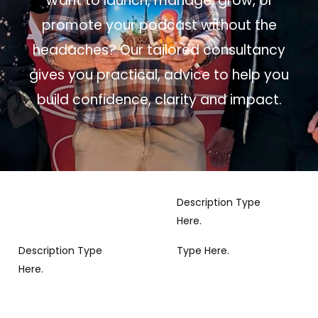
Want to launch, manage, grow, or
promote your podcast without the
headaches? Our tailored consultancy
gives you practical, advice to help you
build confidence, clarity and impact.