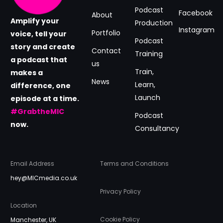
Podcast
Facebook
About
Amplify your
Production
Instagram
Portfolio
voice, tell your
Podcast
story and create
Contact
Training
a podcast that
us
Train,
makes a
News
Learn,
difference, one
Launch
episode at a time.
#GrabtheMIC
Podcast
now.
Consultancy
Email Address
Terms and Conditions
hey@MICmedia.co.uk
Privacy Policy
Location
Cookie Policy
Manchester, UK