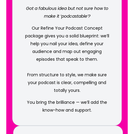
Got a fabulous idea but not sure how to
make it ‘podcastable’?
Our Refine Your Podcast Concept
package gives you a solid blueprint: we’ll
help you nail your idea, define your
audience and map out engaging
episodes that speak to them.
From structure to style, we make sure
your podcast is clear, compelling and
totally yours.
You bring the brilliance — we’ll add the
know-how and support.