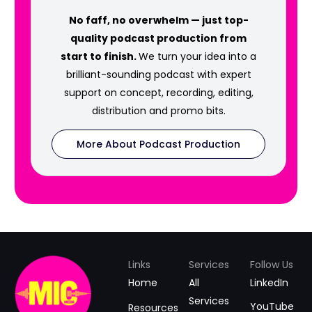
No faff, no overwhelm — just top-
quality podcast production from
start to finish.
We turn your idea into a
brilliant-sounding podcast with expert
support on concept, recording, editing,
distribution and promo bits.
More About Podcast Production
Links
Services
Follow Us
Home
All
LinkedIn
Services
YouTube
Resources