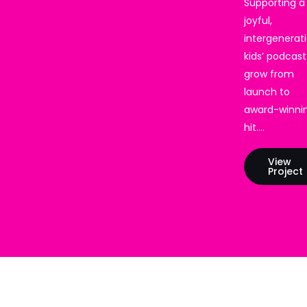
Supporting a
joyful,
intergenerat
kids’ podcast
grow from
launch to
award-winni
hit.…
View
Project