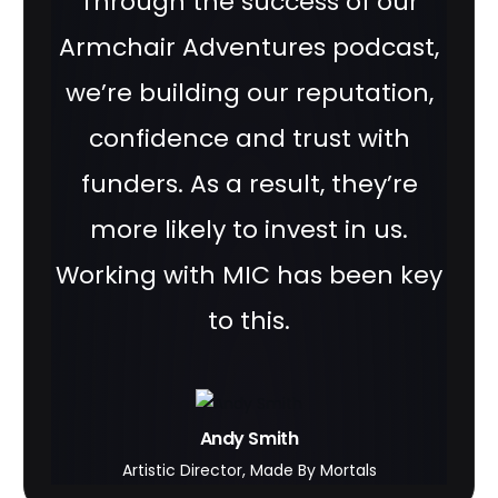
Through the success of our
Armchair Adventures podcast,
we’re building our reputation,
confidence and trust with
funders. As a result, they’re
more likely to invest in us.
Working with MIC has been key
to this.
Andy Smith
Artistic Director, Made By Mortals