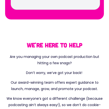
We're here to help
Are you managing your own podcast production but
hitting a few snags?
Don’t worry, we’ve got your back!
Our award-winning team offers expert guidance to
launch, manage, grow, and promote your podcast.
We know everyone’s got a different challenge (because
podcasting ain’t always easy!), so we don’t do cookie-