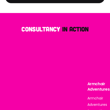
Consultancy
in action
Armchair
Adventures
Armchair
Adventures