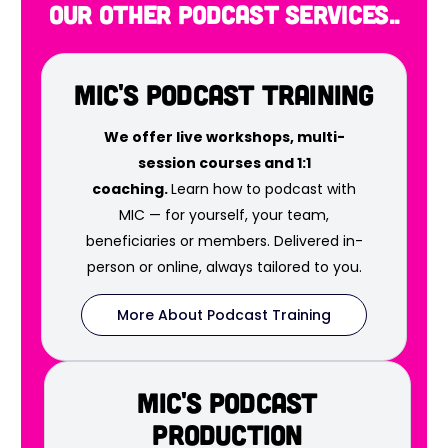
our other podcast services..
MIC's Podcast Training
We offer live workshops, multi-
session courses and 1:1
coaching.
Learn how to podcast with
MIC — for yourself, your team,
beneficiaries or members. Delivered in-
person or online, always tailored to you.
More About Podcast Training
MIC's Podcast
Production