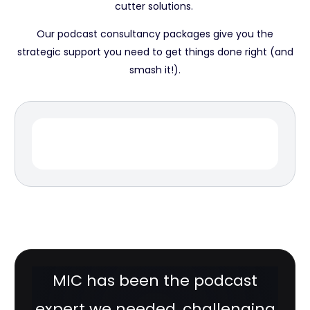
cutter solutions.
Our podcast consultancy packages give you the
strategic support you need to get things done right (and
smash it!).
MIC has been the podcast
expert we needed, challenging