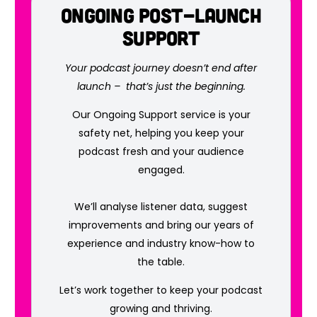
Ongoing Post-Launch
Support
Your podcast journey doesn’t end after
launch – that’s just the beginning.
Our Ongoing Support service is your
safety net, helping you keep your
podcast fresh and your audience
engaged.
We’ll analyse listener data, suggest
improvements and bring our years of
experience and industry know-how to
the table.
Let’s work together to keep your podcast
growing and thriving.