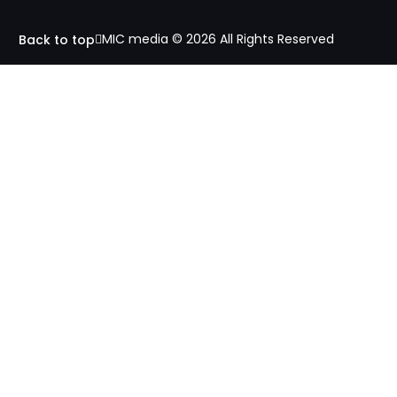
MIC media © 2026 All Rights Reserved
Back to top