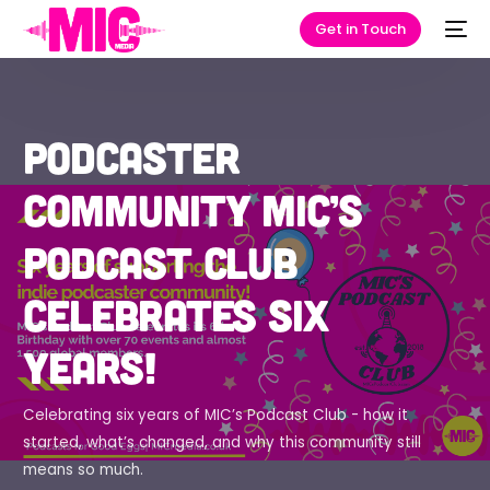
Get in Touch
Podcaster
community MIC’s
Podcast Club
celebrates six
years!
Celebrating six years of MIC’s Podcast Club - how it
started, what’s changed, and why this community still
means so much.