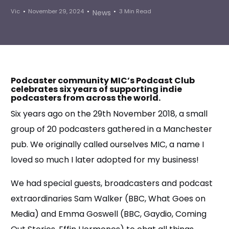
Vic
November 29, 2024
3 Min Read
News
Podcaster community MIC’s Podcast Club
celebrates six years of supporting indie
podcasters from across the world.
Six years ago on the 29th November 2018, a small
group of 20 podcasters gathered in a Manchester
pub. We originally called ourselves MIC, a name I
loved so much I later adopted for my business!
We had special guests, broadcasters and podcast
extraordinaries Sam Walker (BBC, What Goes on
Media) and Emma Goswell (BBC, Gaydio, Coming