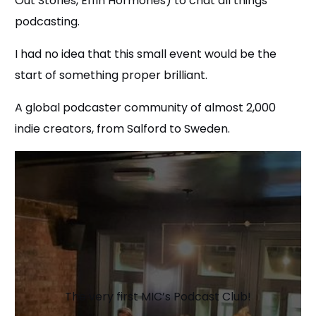
Out Stories, Effin Hormones) to chat all things
podcasting.
I had no idea that this small event would be the
start of something proper brilliant.
A global podcaster community of almost 2,000
indie creators, from Salford to Sweden.
The very first MIC’s Podcast Club!