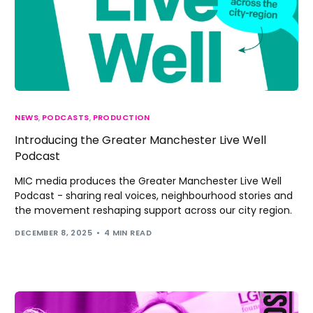
NEWS
,
PODCASTS
,
PRODUCTION
Introducing the Greater Manchester Live Well
Podcast
MIC media produces the Greater Manchester Live Well
Podcast - sharing real voices, neighbourhood stories and
the movement reshaping support across our city region.
DECEMBER 8, 2025
4 MIN READ