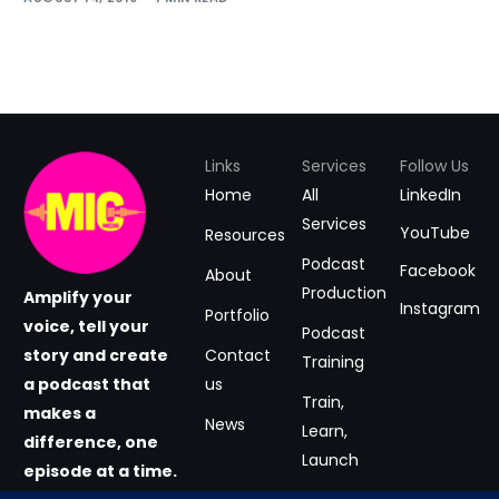
Links
Services
Follow Us
Home
All
LinkedIn
Services
YouTube
Resources
Podcast
Facebook
About
Production
Amplify your
Instagram
Portfolio
voice, tell your
Podcast
story and create
Contact
Training
a podcast that
us
Train,
makes a
News
Learn,
difference, one
Launch
episode at a time.