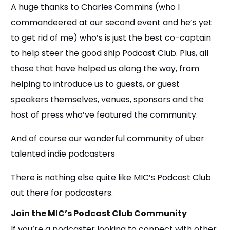
A huge thanks to Charles Commins (who I
commandeered at our second event and he’s yet
to get rid of me) who’s is just the best co-captain
to help steer the good ship Podcast Club. Plus, all
those that have helped us along the way, from
helping to introduce us to guests, or guest
speakers themselves, venues, sponsors and the
host of press who’ve featured the community.
And of course our wonderful community of uber
talented indie podcasters
There is nothing else quite like MIC’s Podcast Club
out there for podcasters.
Join the MIC’s Podcast Club Community
If you’re a podcaster looking to connect with other