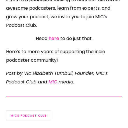
awesome podcasters, learn from experts, and
grow your podcast, we invite you to join MIC’s
Podcast Club.
Head
here
to do just that.
Here’s to more years of supporting the indie
podcaster community!
Post by Vic Elizabeth Turnbull, Founder, MIC’s
Podcast Club and
MIC
media.
MICS PODCAST CLUB