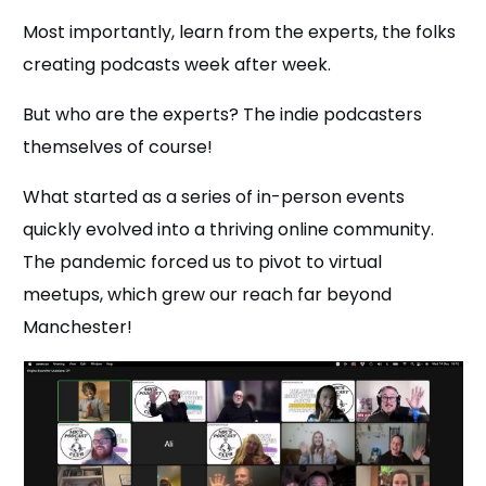
Most importantly, learn from the experts, the folks
creating podcasts week after week.
But who are the experts? The indie podcasters
themselves of course!
What started as a series of in-person events
quickly evolved into a thriving online community.
The pandemic forced us to pivot to virtual
meetups, which grew our reach far beyond
Manchester!