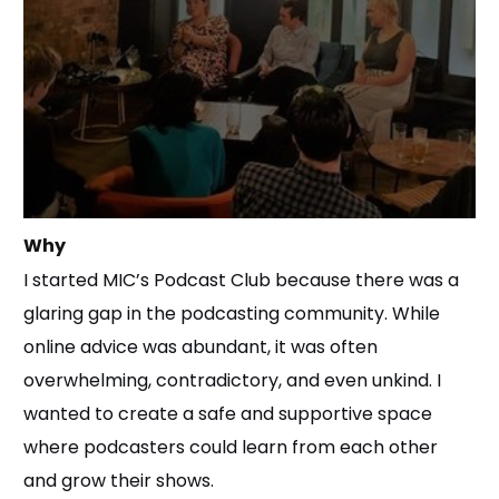
Why
I started MIC’s Podcast Club because there was a
glaring gap in the podcasting community. While
online advice was abundant, it was often
overwhelming, contradictory, and even unkind. I
wanted to create a safe and supportive space
where podcasters could learn from each other
and grow their shows.