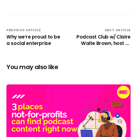
PREVIOUS ARTICLE
NEXT ARTICLE
Why we’re proud to be
Podcast Club w/ Claire
a social enterprise
Waite Brown, host of
‘Creativity Found’.
You may also like