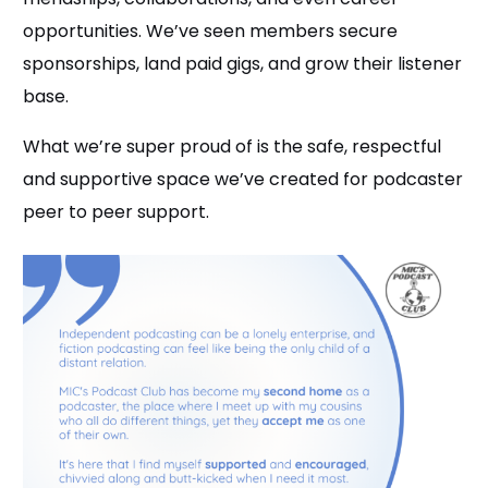
opportunities. We’ve seen members secure
sponsorships, land paid gigs, and grow their listener
base.
What we’re super proud of is the safe, respectful
and supportive space we’ve created for podcaster
peer to peer support.