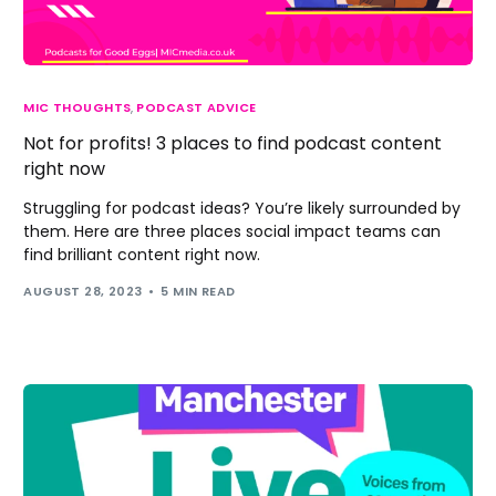
MIC THOUGHTS
,
PODCAST ADVICE
Not for profits! 3 places to find podcast content
right now
Struggling for podcast ideas? You’re likely surrounded by
them. Here are three places social impact teams can
find brilliant content right now.
AUGUST 28, 2023
5 MIN READ