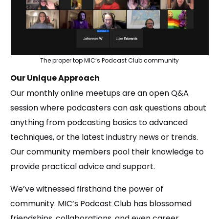
The proper top MIC’s Podcast Club community
Our Unique Approach
Our monthly online meetups are an open Q&A
session where podcasters can ask questions about
anything from podcasting basics to advanced
techniques, or the latest industry news or trends.
Our community members pool their knowledge to
provide practical advice and support.
We’ve witnessed firsthand the power of
community. MIC’s Podcast Club has blossomed
friendships, collaborations, and even career