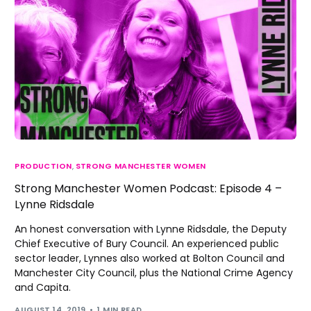
PRODUCTION
,
STRONG MANCHESTER WOMEN
Strong Manchester Women Podcast: Episode 4 –
Lynne Ridsdale
An honest conversation with Lynne Ridsdale, the Deputy
Chief Executive of Bury Council. An experienced public
sector leader, Lynnes also worked at Bolton Council and
Manchester City Council, plus the National Crime Agency
and Capita.
AUGUST 14, 2019
1 MIN READ