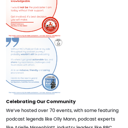
Celebrating Our Community
We’ve hosted over 70 events, with some featuring
podcast legends like Olly Mann, podcast experts
like Arielle Nissenblatt, industry leaders like BBC