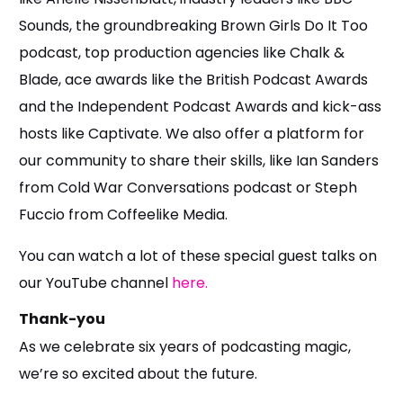
Sounds, the groundbreaking Brown Girls Do It Too
podcast, top production agencies like Chalk &
Blade, ace awards like the British Podcast Awards
and the Independent Podcast Awards and kick-ass
hosts like Captivate. We also offer a platform for
our community to share their skills, like Ian Sanders
from Cold War Conversations podcast or Steph
Fuccio from Coffeelike Media.
You can watch a lot of these special guest talks on
our YouTube channel
here.
Thank-you
As we celebrate six years of podcasting magic,
we’re so excited about the future.