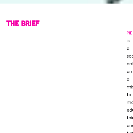
The Brief
PIE
is
a
soc
en
on
a
mi
to
ma
ed
fai
an