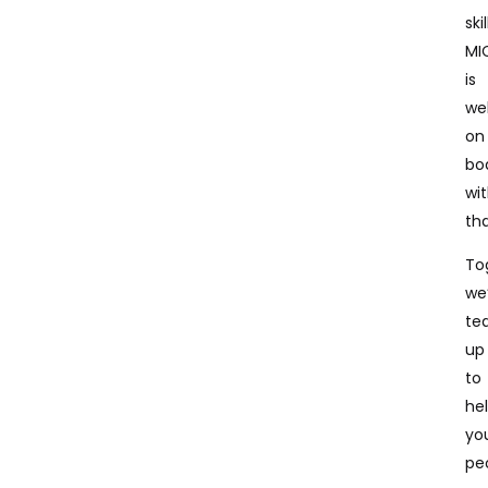
skil
MI
is
wel
on
bo
wi
tha
To
we
te
up
to
he
yo
pe