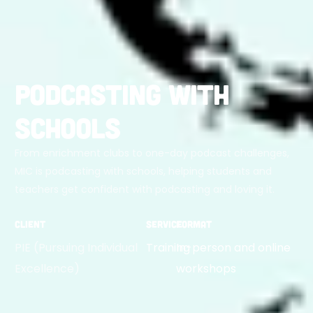
Podcasting with
Schools
From enrichment clubs to one-day podcast challenges,
MIC is podcasting with schools, helping students and
teachers get confident with podcasting and loving it.
Client
Service
Format
PIE (Pursuing Individual
Training
In-person and online
Excellence)
workshops