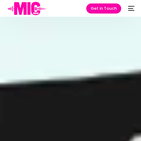
Get in Touch