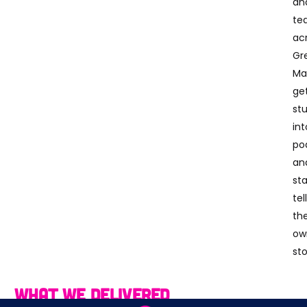
an
te
ac
Gr
Ma
ge
st
int
po
an
sta
tel
the
ow
sto
What We Delivered
We