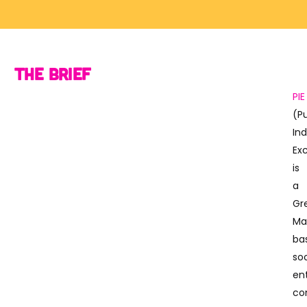
The Brief
PIE
(P
Ind
Ex
is
a
Gr
Ma
ba
soc
en
co