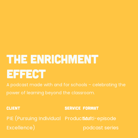
The Enrichment
Effect
A podcast made with and for schools – celebrating the
power of learning beyond the classroom.
Client
Service
Format
PIE (Pursuing Individual
Production
Multi-episode
Excellence)
podcast series