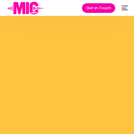
Get in Touch