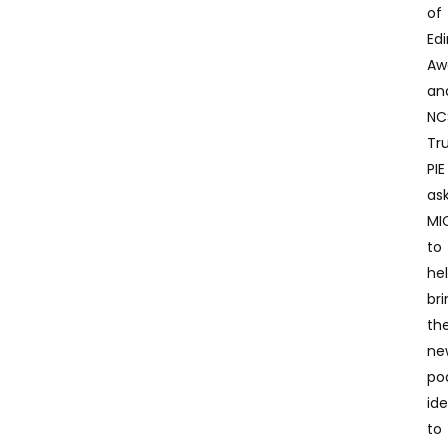
of
Ed
Aw
an
NC
Tru
PIE
as
MI
to
he
br
the
ne
po
id
to