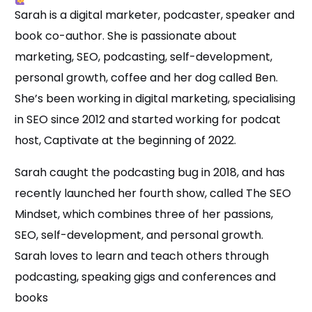
Sarah is a digital marketer, podcaster, speaker and
book co-author. She is passionate about
marketing, SEO, podcasting, self-development,
personal growth, coffee and her dog called Ben.
She’s been working in digital marketing, specialising
in SEO since 2012 and started working for podcat
host, Captivate at the beginning of 2022.
Sarah caught the podcasting bug in 2018, and has
recently launched her fourth show, called The SEO
Mindset, which combines three of her passions,
SEO, self-development, and personal growth.
Sarah loves to learn and teach others through
podcasting, speaking gigs and conferences and
books