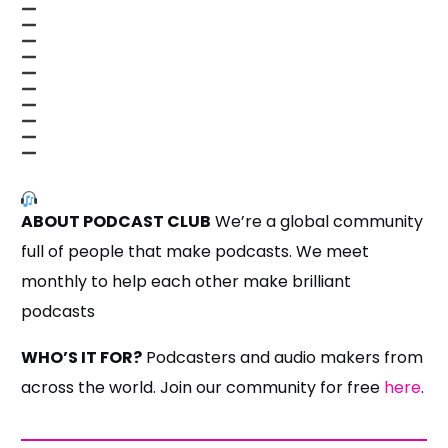
ABOUT PODCAST CLUB
We’re a global community
full of people that make podcasts. We meet
monthly to help each other make brilliant
podcasts
WHO’S IT FOR?
Podcasters and audio makers from
across the world. Join our community for free
here
.