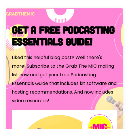
Get a free Podcasting
Essentials Guide!
Liked this helpful blog post? Well there's
more! Subscribe to the Grab The MIC mailing
list now and get your free Podcasting
Essentials Guide that includes kit software and
hosting recommendations. And now includes
video resources!