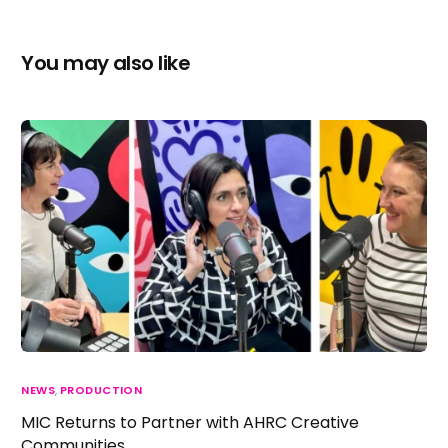
You may also like
NEWS
,
PRODUCTION
MIC Returns to Partner with AHRC Creative
Communities