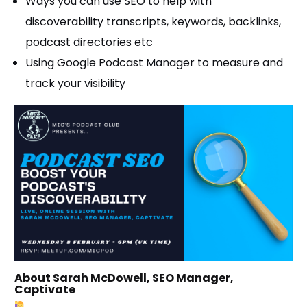
Ways you can use SEO to help with
discoverability transcripts, keywords, backlinks,
podcast directories etc
Using Google Podcast Manager to measure and
track your visibility
About Sarah McDowell, SEO Manager,
Captivate