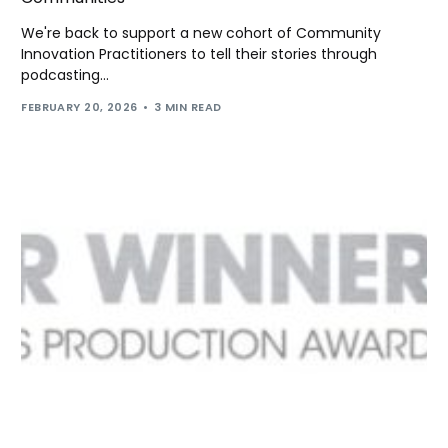
We're back to support a new cohort of Community
Innovation Practitioners to tell their stories through
podcasting...
FEBRUARY 20, 2026
3 MIN READ