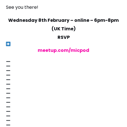
See you there!
Wednesday 8th February – online – 6pm-8pm
(UK Time)
RSVP
meetup.com/micpod