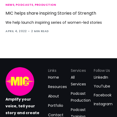
NEWS
,
PODCASTS
,
PRODUCTION
MIC helps share inspiring Stories of Strength
We help launch inspiring series of women-led stories
APRIL 4, 2022
2 MIN READ
Links
Services
Follow Us
Home
All
LinkedIn
Services
YouTube
Resources
Podcast
Facebook
About
Amplify your
Production
Instagram
Portfolio
voice, tell your
Podcast
story and create
Contact
Training