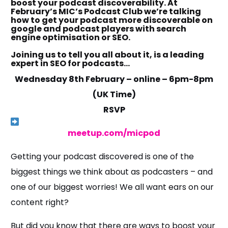
boost your podcast discoverability. At
February’s MIC’s Podcast Club we’re talking
how to get your podcast more discoverable on
google and podcast players with search
engine optimisation or SEO.
Joining us to tell you all about it, is a leading
expert in SEO for podcasts…
Wednesday 8th February – online – 6pm-8pm
(UK Time)
RSVP
meetup.com/micpod
Getting your podcast discovered is one of the
biggest things we think about as podcasters – and
one of our biggest worries! We all want ears on our
content right?
But did you know that there are ways to boost your