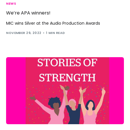
NEWS
We’re APA winners!
MIC wins Silver at the Audio Production Awards
NOVEMBER 29, 2022
1 MIN READ