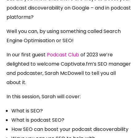
podcast discoverability on Google – and in podcast
platforms?
Well you can, by using something called Search
Engine Optimisation or SEO!
In our first guest
Podcast Club
of 2023 we’re
delighted to welcome Captivate.fm’s SEO manager
and podcaster, Sarah McDowell to tell you all
about it.
In this session, Sarah will cover:
What is SEO?
What is podcast SEO?
How SEO can boost your podcast discoverability