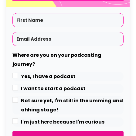
Where are you on your podcasting
journey?
Yes, I have a podcast
I want to start a podcast
Not sure yet, I'm still in the umming and
ahhing stage!
I'm just here because I'm curious