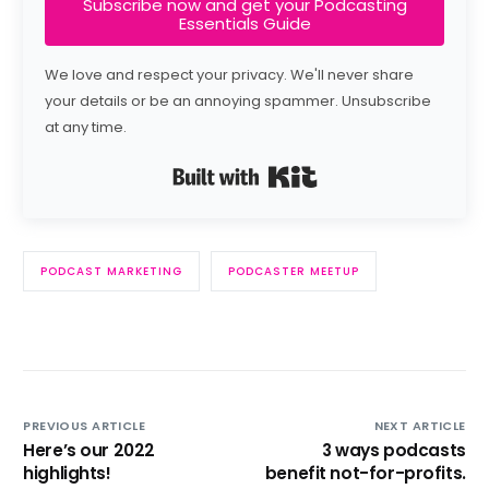
Subscribe now and get your Podcasting
Essentials Guide
We love and respect your privacy. We'll never share
your details or be an annoying spammer. Unsubscribe
at any time.
Built with Kit
PODCAST MARKETING
PODCASTER MEETUP
PREVIOUS ARTICLE
NEXT ARTICLE
Here’s our 2022
3 ways podcasts
highlights!
benefit not-for-profits.