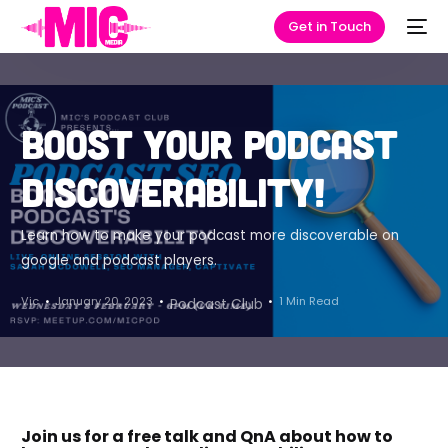
Get in Touch
Boost your podcast
discoverability!
Learn how to make your podcast more discoverable on
google and podcast players.
Vic
January 20, 2023
1 Min Read
Podcast Club
Join us for a free talk and QnA about how to