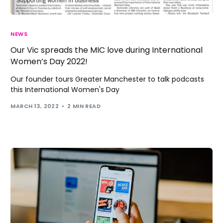
NEWS
Our Vic spreads the MIC love during International
Women’s Day 2022!
Our founder tours Greater Manchester to talk podcasts
this International Women's Day
MARCH 13, 2022
2 MIN READ