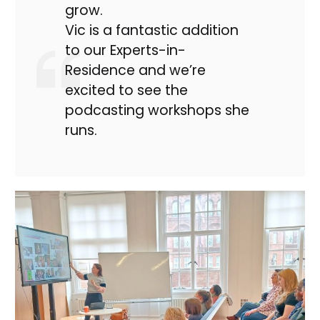
grow.
Vic is a fantastic addition
to our Experts-in-
Residence and we’re
excited to see the
podcasting workshops she
runs.