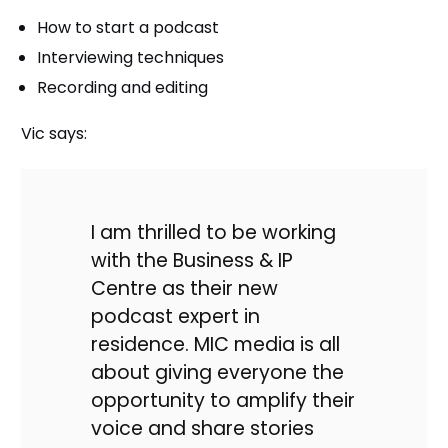
How to start a podcast
Interviewing techniques
Recording and editing
Vic says:
I am thrilled to be working
with the Business & IP
Centre as their new
podcast expert in
residence. MIC media is all
about giving everyone the
opportunity to amplify their
voice and share stories