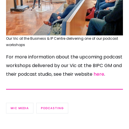
Our Vic at the Business & IP Centre delivering one of our podcast
workshops
For more information about the upcoming podcast
workshops delivered by our Vic at the BIPC GM and
their podcast studio, see their website
here
.
MIC MEDIA
PODCASTING