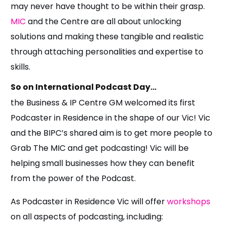
may never have thought to be within their grasp.
MIC
and the Centre are all about unlocking
solutions and making these tangible and realistic
through attaching personalities and expertise to
skills.
So on International Podcast Day…
the Business & IP Centre GM welcomed its first
Podcaster in Residence in the shape of our Vic! Vic
and the BIPC’s shared aim is to get more people to
Grab The MIC and get podcasting! Vic will be
helping small businesses how they can benefit
from the power of the Podcast.
As Podcaster in Residence Vic will offer
workshops
on all aspects of podcasting, including: