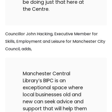
be doing just that here at
the Centre.
Councillor John Hacking, Executive Member for
Skills, Employment and Leisure for Manchester City
Council, adds,
Manchester Central
Library’s BIPC is an
exceptional space where
local businesses old and
new can seek advice and
support that will help them