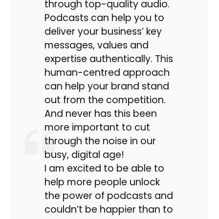
through top-quality audio.
Podcasts can help you to
deliver your business’ key
messages, values and
expertise authentically. This
human-centred approach
can help your brand stand
out from the competition.
And never has this been
more important to cut
through the noise in our
busy, digital age!
I am excited to be able to
help more people unlock
the power of podcasts and
couldn’t be happier than to