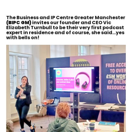
The Business and IP Centre Greater Manchester
(BIPC GM)
invites our founder and CEO Vic
Elizabeth Turnbull to be their very first podcast
expert in residence and of course, she said…yes
with bells on!