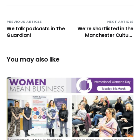
PREVIOUS ARTICLE
NEXT ARTICLE
We talk podcasts in The
We’re shortlisted in the
Guardian!
Manchester Culture
Awards 2022!
You may also like