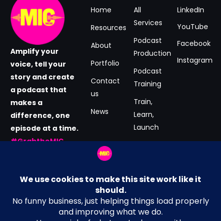
Home
All
LinkedIn
Services
YouTube
Resources
Podcast
Facebook
About
Amplify your
Production
Instagram
Portfolio
voice, tell your
Podcast
story and create
Contact
Training
a podcast that
us
Train,
makes a
News
Learn,
difference, one
Launch
episode at a time.
#GrabtheMIC
Podcast
now.
Consultancy
Email Address
Terms and Conditions
hey@MICmedia.co.uk
Privacy Policy