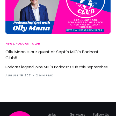
NEWS
,
PODCAST CLUB
Olly Mann is our guest at Sept’s MIC’s Podcast
Club!!
Podcast legend joins MIC's Podcast Club this September!
AUGUST 16, 2021
2 MIN READ
Links
Services
Follow Us