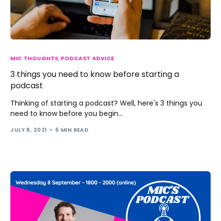
MIC THOUGHTS
,
PODCAST ADVICE
3 things you need to know before starting a
podcast
Thinking of starting a podcast? Well, here's 3 things you
need to know before you begin...
JULY 8, 2021
5 MIN READ