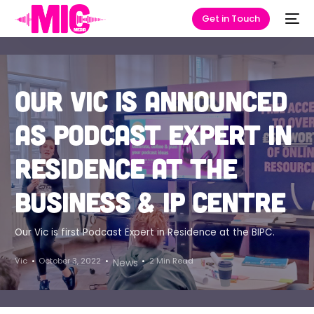
Get in Touch
Our Vic is announced
as podcast expert in
residence at the
Business & IP Centre
Our Vic is first Podcast Expert in Residence at the BIPC.
Vic
October 3, 2022
2 Min Read
News