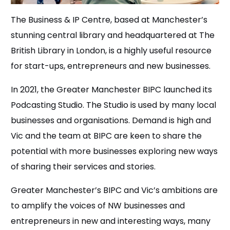
The Business & IP Centre, based at Manchester’s
stunning central library and headquartered at The
British Library in London, is a highly useful resource
for start-ups, entrepreneurs and new businesses.
In 2021, the Greater Manchester BIPC launched its
Podcasting Studio. The Studio is used by many local
businesses and organisations. Demand is high and
Vic and the team at BIPC are keen to share the
potential with more businesses exploring new ways
of sharing their services and stories.
Greater Manchester’s BIPC and Vic’s ambitions are
to amplify the voices of NW businesses and
entrepreneurs in new and interesting ways, many