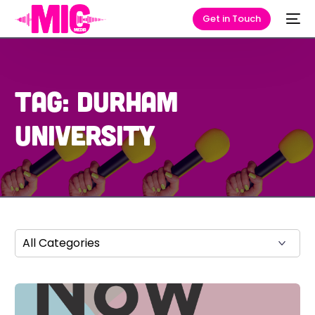
Get in Touch
Tag:
Durham
University