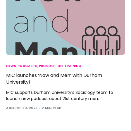
NEWS
,
PODCASTS
,
PRODUCTION
,
TRAINING
MIC launches ‘Now and Men’ with Durham
University!
MIC supports Durham University’s Sociology team to
launch new podcast about 21st century men.
AUGUST 30, 2021
2 MIN READ