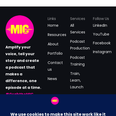
Links
Services
Follow Us
Home
All
LinkedIn
Services
YouTube
Resources
Podcast
Facebook
About
Amplify your
Production
Instagram
Portfolio
voice, tell your
Podcast
story and create
Contact
Training
a podcast that
us
Train,
makes a
News
Learn,
difference, one
Launch
episode at a time.
#GrabtheMIC
Podcast
now.
Consultancy