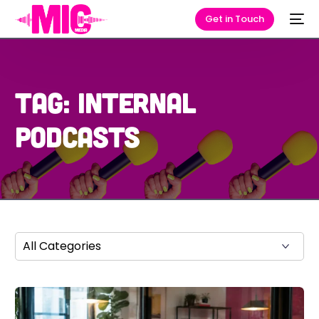
Get in Touch
Tag:
internal
podcasts