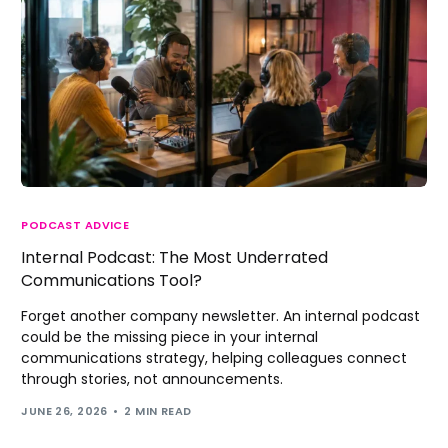
PODCAST ADVICE
Internal Podcast: The Most Underrated
Communications Tool?
Forget another company newsletter. An internal podcast
could be the missing piece in your internal
communications strategy, helping colleagues connect
through stories, not announcements.
JUNE 26, 2026
2 MIN READ