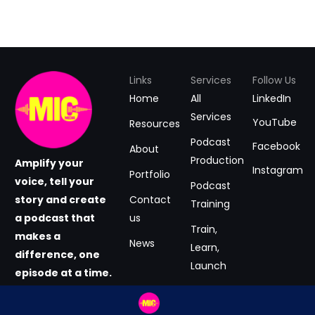
Links
Services
Follow Us
Home
All
LinkedIn
Services
YouTube
Resources
Podcast
Facebook
About
Production
Amplify your
Instagram
Portfolio
voice, tell your
Podcast
story and create
Contact
Training
a podcast that
us
Train,
makes a
News
Learn,
difference, one
Launch
episode at a time.
#GrabtheMIC
Podcast
now.
Consultancy