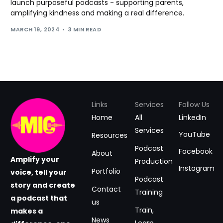
launch purposeful podcasts - supporting parents,
amplifying kindness and making a real difference.
MARCH 19, 2024
3 MIN READ
Links
Services
Follow Us
Home
All
LinkedIn
Services
YouTube
Resources
Podcast
Facebook
About
Amplify your
Production
Instagram
Portfolio
voice, tell your
Podcast
story and create
Contact
Training
a podcast that
us
Train,
makes a
News
Learn,