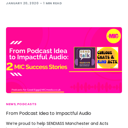
JANUARY 20, 2020
1 MIN READ
NEWS
,
PODCASTS
From Podcast Idea to Impactful Audio
We’re proud to help SENDIASS Manchester and Acts