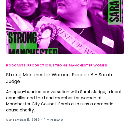
PODCASTS
,
PRODUCTION
,
STRONG MANCHESTER WOMEN
Strong Manchester Women: Episode 8 – Sarah
Judge
An open-hearted conversation with Sarah Judge, a local
councillor and the Lead member for women at
Manchester City Council. Sarah also runs a domestic
abuse charity.
SEPTEMBER 11, 2019
1 MIN READ