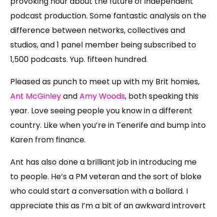
provoking hour about the future of independent
podcast production. Some fantastic analysis on the
difference between networks, collectives and
studios, and 1 panel member being subscribed to
1,500 podcasts. Yup. fifteen hundred.
Pleased as punch to meet up with my Brit homies,
Ant McGinley
and
Amy Woods
, both speaking this
year. Love seeing people you know in a different
country. Like when you’re in Tenerife and bump into
Karen from finance.
Ant has also done a brilliant job in introducing me
to people. He’s a PM veteran and the sort of bloke
who could start a conversation with a bollard. I
appreciate this as I’m a bit of an awkward introvert