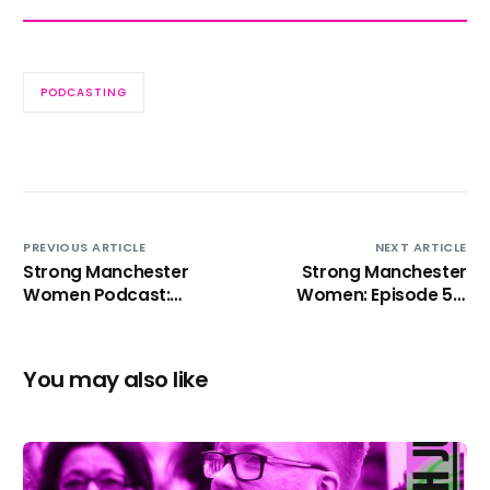
PODCASTING
PREVIOUS ARTICLE
NEXT ARTICLE
Strong Manchester
Strong Manchester
Women Podcast:
Women: Episode 5 –
Episode 4 – Lynne
Jackie Driver
Ridsdale
You may also like