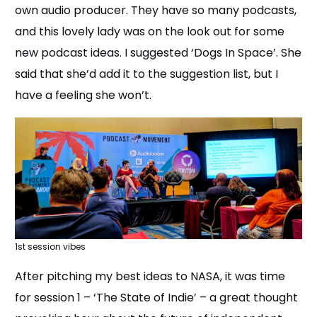
own audio producer. They have so many podcasts,
and this lovely lady was on the look out for some
new podcast ideas. I suggested ‘Dogs In Space’. She
said that she’d add it to the suggestion list, but I
have a feeling she won’t.
1st session vibes
After pitching my best ideas to NASA, it was time
for session 1 – ‘The State of Indie’ – a great thought