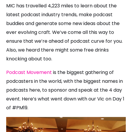
MIC has travelled 4,223 miles to learn about the
latest podcast industry trends, make podcast
buddies and generate some new ideas about the
ever evolving craft. We’ve come all this way to
ensure that we’re ahead of podcast curve for you.
Also, we heard there might some free drinks
knocking about too.
Podcast Movement
is the biggest gathering of
podcasters in the world, with the biggest names in
podcasts here, to sponsor and speak at the 4 day
event. Here’s what went down with our Vic on Day 1
of #PM19.