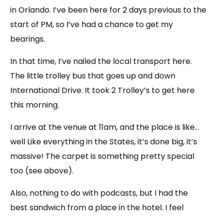
in Orlando. I’ve been here for 2 days previous to the
start of PM, so I’ve had a chance to get my
bearings.
In that time, I’ve nailed the local transport here.
The little trolley bus that goes up and down
International Drive. It took 2 Trolley’s to get here
this morning.
I arrive at the venue at 11am, and the place is like…
well Like everything in the States, it’s done big, it’s
massive! The carpet is something pretty special
too (see above).
Also, nothing to do with podcasts, but I had the
best sandwich from a place in the hotel. I feel