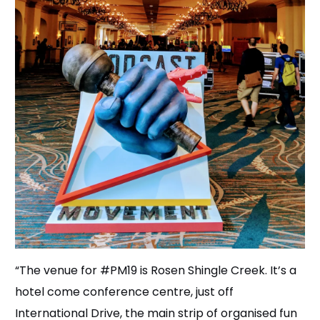
“The venue for #PM19 is Rosen Shingle Creek. It’s a
hotel come conference centre, just off
International Drive, the main strip of organised fun