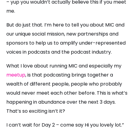
– yup you wouldn’t actually believe this if you meet
me.
But do just that. I’m here to tell you about MIC and
our unique social mission, new partnerships and
sponsors to help us to amplify under-represented
voices in podcasts and the podcast industry.
What I love about running MIC and especially my
meetup
, is that podcasting brings together a
wealth of different people, people who probably
would never meet each other before. This is what’s
happening in abundance over the next 3 days.
That’s so exciting isn’t it?
I can’t wait for Day 2 – come say Hi you lovely lot.”