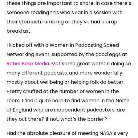
these things are important to share, in case there’s
someone reading this who’s sat in a session with
their stomach rumbling or they’ve had a crap
breakfast.
I kicked off with a Women in Podcasting Speed
Networking event, supported by the good eggs at
Rebel Base Media
. Met some great women doing so
many different podcasts, and more wonderfully
mostly about wellbeing or helping folk do better.
Pretty chuffed at the number of women in the
room. I find it quite hard to find women in the North
of England who are independent podcasters, are
they out there? If not, what’s the barrier?
Had the absolute pleasure of meeting NASA’s very