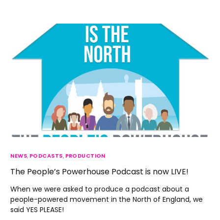
NEWS
,
PODCASTS
,
PRODUCTION
The People’s Powerhouse Podcast is now LIVE!
When we were asked to produce a podcast about a
people-powered movement in the North of England, we
said YES PLEASE!