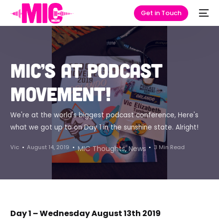
Get in Touch
MIC’s at Podcast
Movement!
We're at the world's biggest podcast conference, Here's
what we got up to on Day 1 in the sunshine state. Alright!
Vic
August 14, 2019
3 Min Read
MIC Thoughts
,
News
Day 1 – Wednesday August 13th 2019