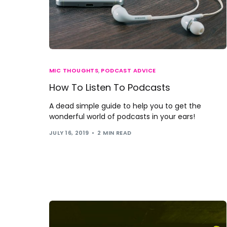
MIC THOUGHTS
,
PODCAST ADVICE
How To Listen To Podcasts
A dead simple guide to help you to get the
wonderful world of podcasts in your ears!
JULY 16, 2019
2 MIN READ