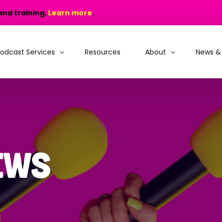
and training.
Learn more
.
odcast Services
Resources
About
News &
odcast Production
Why choose MIC?
odcast Training
People and Recogniti
rain, Learn and Launch
Portfolio
ews
odcast Consultancy