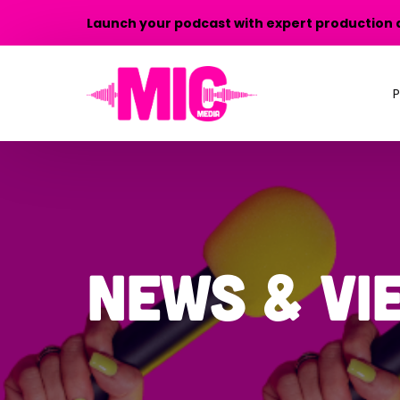
Launch your podcast with expert production 
P
P
P
T
News & Vi
P