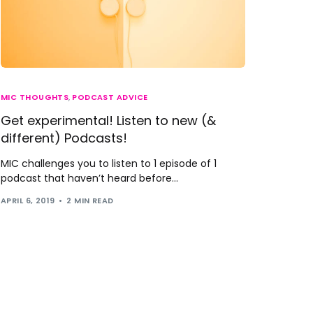
MIC THOUGHTS
,
PODCAST ADVICE
Get experimental! Listen to new (&
different) Podcasts!
MIC challenges you to listen to 1 episode of 1
podcast that haven’t heard before...
APRIL 6, 2019
2 MIN READ