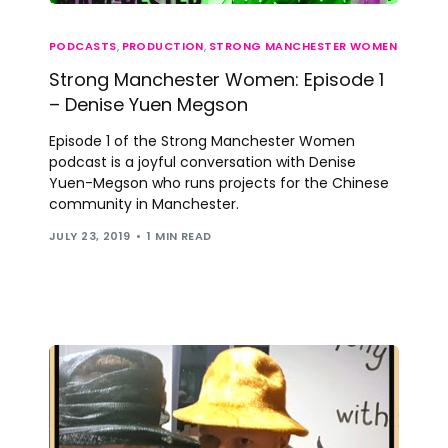
PODCASTS
,
PRODUCTION
,
STRONG MANCHESTER WOMEN
Strong Manchester Women: Episode 1
– Denise Yuen Megson
Episode 1 of the Strong Manchester Women
podcast is a joyful conversation with Denise
Yuen-Megson who runs projects for the Chinese
community in Manchester.
JULY 23, 2019
1 MIN READ