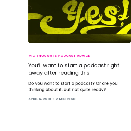
MIC THOUGHTS
,
PODCAST ADVICE
You’ll want to start a podcast right
away after reading this
Do you want to start a podcast? Or are you
thinking about it, but not quite ready?
APRIL 6, 2019
2 MIN READ