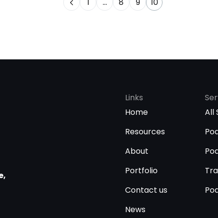
1
…
8
9
10
Links
Ser
Home
All
Resources
Pod
About
Pod
Portfolio
Tra
e,
Contact us
Pod
News