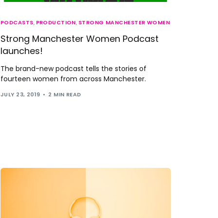
PODCASTS
,
PRODUCTION
,
STRONG MANCHESTER WOMEN
Strong Manchester Women Podcast
launches!
The brand-new podcast tells the stories of
fourteen women from across Manchester.
JULY 23, 2019
2 MIN READ