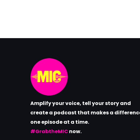
Amplify your voice, tell your story and
create a podcast that makes a differenc
one episode at a time.
#GrabtheMIC
now.