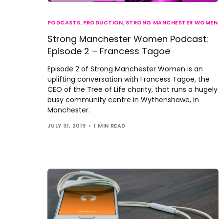
PODCASTS
,
PRODUCTION
,
STRONG MANCHESTER WOMEN
Strong Manchester Women Podcast:
Episode 2 – Francess Tagoe
Episode 2 of Strong Manchester Women is an
uplifting conversation with Francess Tagoe, the
CEO of the Tree of Life charity, that runs a hugely
busy community centre in Wythenshawe, in
Manchester.
JULY 31, 2019
1 MIN READ