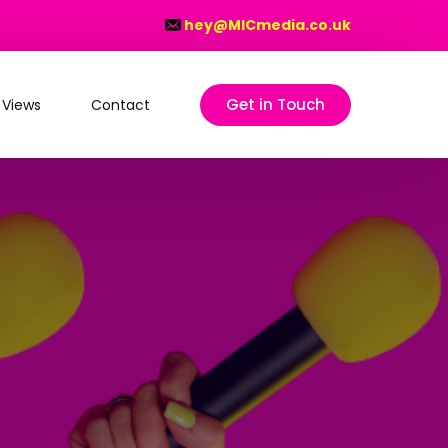
hey@MICmedia.co.uk
Get in Touch
 Views
Contact
on