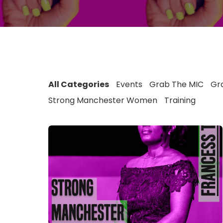
All Categories
Events
Grab The MIC
Gra
Strong Manchester Women
Training