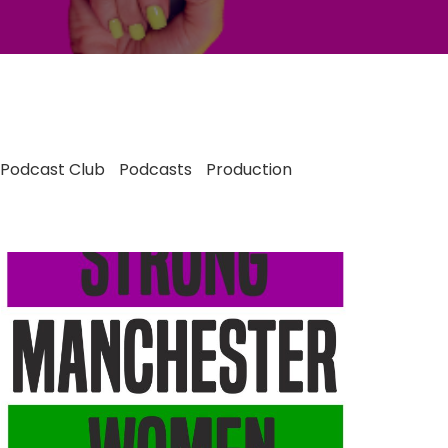
Podcast Club
Podcasts
Production