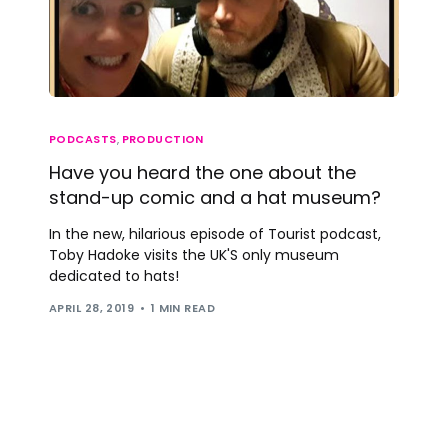
PODCASTS
,
PRODUCTION
Have you heard the one about the
stand-up comic and a hat museum?
In the new, hilarious episode of Tourist podcast,
Toby Hadoke visits the UK'S only museum
dedicated to hats!
APRIL 28, 2019
1 MIN READ