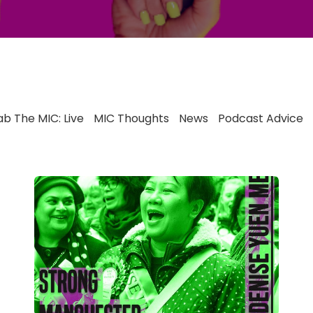
b The MIC: Live
MIC Thoughts
News
Podcast Advice