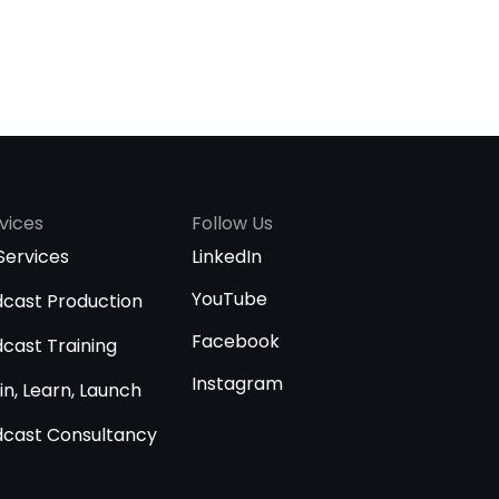
vices
Follow Us
 Services
LinkedIn
YouTube
cast Production
Facebook
cast Training
Instagram
in, Learn, Launch
cast Consultancy