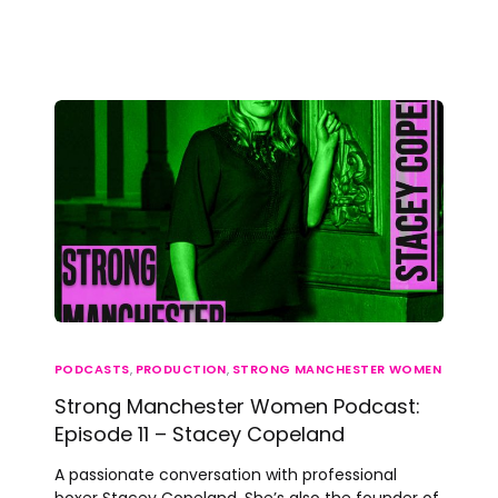
PODCASTS
,
PRODUCTION
,
STRONG MANCHESTER WOMEN
Strong Manchester Women Podcast:
Episode 11 – Stacey Copeland
A passionate conversation with professional
boxer Stacey Copeland. She’s also the founder of