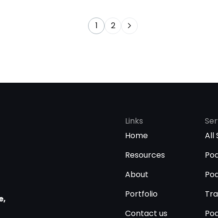
1
2
Links
Ser
Home
All
Resources
Pod
About
Pod
Portfolio
Tra
e,
Contact us
Pod