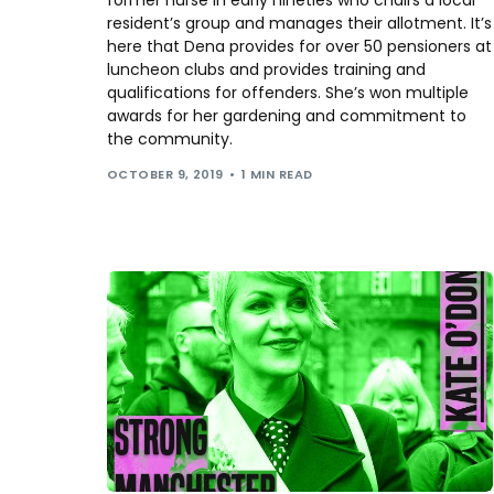
resident’s group and manages their allotment. It’s
here that Dena provides for over 50 pensioners at
luncheon clubs and provides training and
qualifications for offenders. She’s won multiple
awards for her gardening and commitment to
the community.
OCTOBER 9, 2019
1 MIN READ