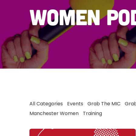
women po
All Categories
Events
Grab The MIC
Grab
Manchester Women
Training