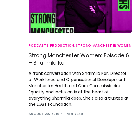
PODCASTS
,
PRODUCTION
,
STRONG MANCHESTER WOMEN
Strong Manchester Women: Episode 6
– Sharmila Kar
A frank conversation with Sharmila Kar, Director
of Workforce and Organisational Development,
Manchester Health and Care Commissioning.
Equality and inclusion is at the heart of
everything Sharmila does. She’s also a trustee at
the LGBT Foundation.
AUGUST 28, 2019
1 MIN READ