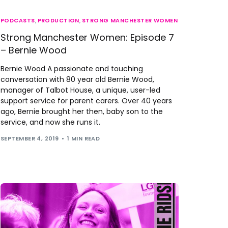
PODCASTS
,
PRODUCTION
,
STRONG MANCHESTER WOMEN
Strong Manchester Women: Episode 7
– Bernie Wood
Bernie Wood A passionate and touching
conversation with 80 year old Bernie Wood,
manager of Talbot House, a unique, user-led
support service for parent carers. Over 40 years
ago, Bernie brought her then, baby son to the
service, and now she runs it.
SEPTEMBER 4, 2019
1 MIN READ