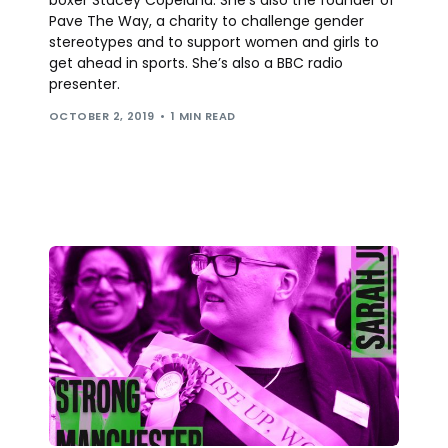
Pave The Way, a charity to challenge gender
stereotypes and to support women and girls to
get ahead in sports. She’s also a BBC radio
presenter.
OCTOBER 2, 2019
1 MIN READ