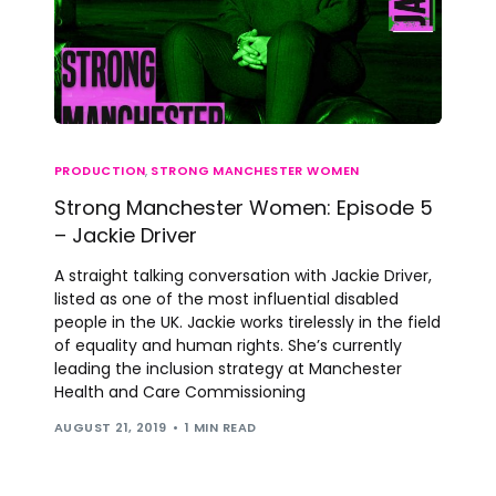
PRODUCTION
,
STRONG MANCHESTER WOMEN
Strong Manchester Women: Episode 5
– Jackie Driver
A straight talking conversation with Jackie Driver,
listed as one of the most influential disabled
people in the UK. Jackie works tirelessly in the field
of equality and human rights. She’s currently
leading the inclusion strategy at Manchester
Health and Care Commissioning
AUGUST 21, 2019
1 MIN READ