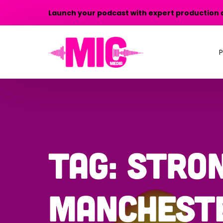
Launch your podcast with expert production 
P
P
P
T
Tag:
stro
P
manchest