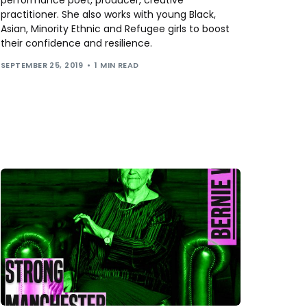
practitioner. She also works with young Black,
Asian, Minority Ethnic and Refugee girls to boost
their confidence and resilience.
SEPTEMBER 25, 2019
1 MIN READ