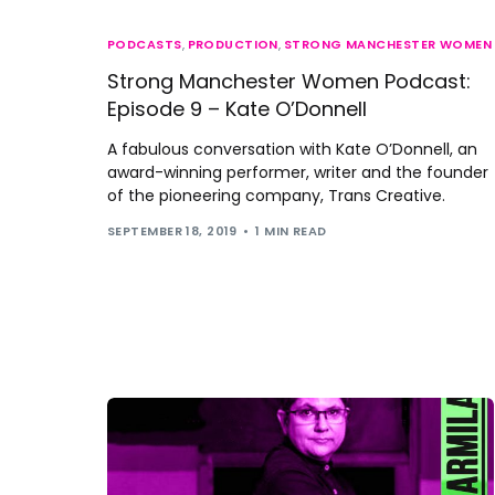
PODCASTS
,
PRODUCTION
,
STRONG MANCHESTER WOMEN
Strong Manchester Women Podcast:
Episode 9 – Kate O’Donnell
A fabulous conversation with Kate O’Donnell, an
award-winning performer, writer and the founder
of the pioneering company, Trans Creative.
SEPTEMBER 18, 2019
1 MIN READ