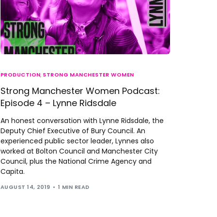
PRODUCTION
,
STRONG MANCHESTER WOMEN
Strong Manchester Women Podcast:
Episode 4 – Lynne Ridsdale
An honest conversation with Lynne Ridsdale, the
Deputy Chief Executive of Bury Council. An
experienced public sector leader, Lynnes also
worked at Bolton Council and Manchester City
Council, plus the National Crime Agency and
Capita.
AUGUST 14, 2019
1 MIN READ