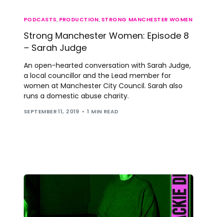
PODCASTS
,
PRODUCTION
,
STRONG MANCHESTER WOMEN
Strong Manchester Women: Episode 8
– Sarah Judge
An open-hearted conversation with Sarah Judge,
a local councillor and the Lead member for
women at Manchester City Council. Sarah also
runs a domestic abuse charity.
SEPTEMBER 11, 2019
1 MIN READ