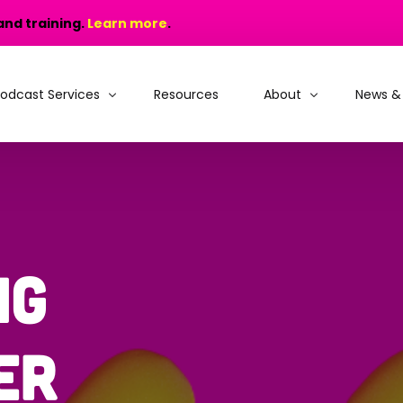
and training.
Learn more
.
odcast Services
Resources
About
News &
odcast Production
Why choose MIC?
odcast Training
People and Recogniti
rain, Learn and Launch
Portfolio
ng
odcast Consultancy
er