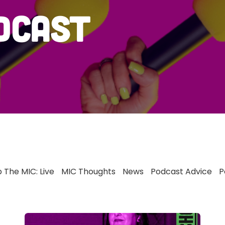
dcast
 The MIC: Live
MIC Thoughts
News
Podcast Advice
P