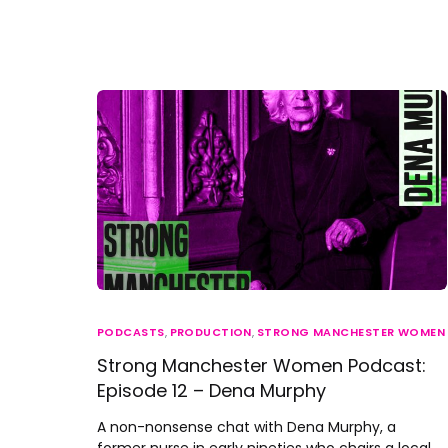
PODCASTS
,
PRODUCTION
,
STRONG MANCHESTER WOMEN
Strong Manchester Women Podcast:
Episode 12 – Dena Murphy
A non-nonsense chat with Dena Murphy, a
former nurse in early nineties who chairs a local