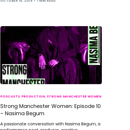
OCTOBER 16, 2019
1 MIN READ
PODCASTS
,
PRODUCTION
,
STRONG MANCHESTER WOMEN
Strong Manchester Women: Episode 10
– Nasima Begum
A passionate conversation with Nasima Begum, a
performance poet, producer, creative