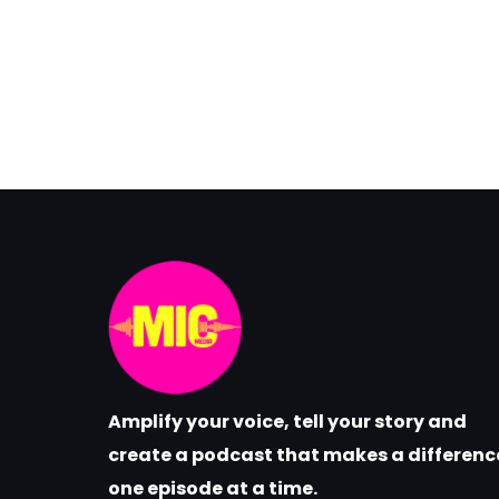
Amplify your voice, tell your story and
create a podcast that makes a differenc
one episode at a time.