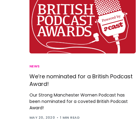
NEWS
We’re nominated for a British Podcast
Award!
Our Strong Manchester Women Podcast has
been nominated for a coveted British Podcast
Award!
MAY 20, 2020
1 MIN READ