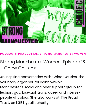
PODCASTS
,
PRODUCTION
,
STRONG MANCHESTER WOMEN
Strong Manchester Women: Episode 13
– Chloe Cousins
An inspiring conversation with Chloe Cousins, the
voluntary organiser for Rainbow Noir,
Manchester's social and peer support group for
lesbian, gay, bisexual, trans, queer and intersex
people of colour. She also works at The Proud
Trust, an LGBT youth charity.