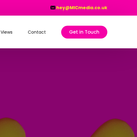
hey@MICmedia.co.uk
Get in Touch
 Views
Contact
on