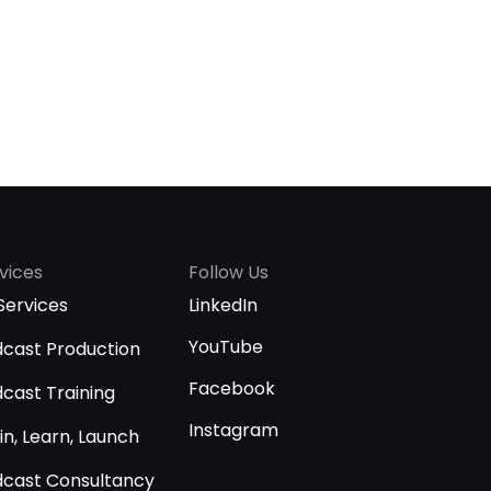
vices
Follow Us
 Services
LinkedIn
YouTube
cast Production
Facebook
cast Training
Instagram
in, Learn, Launch
cast Consultancy