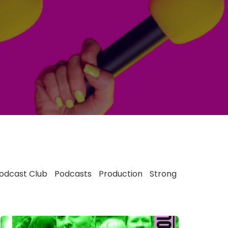
odcast Club
Podcasts
Production
Strong