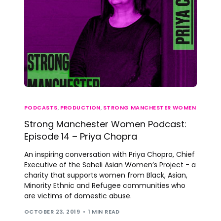
PODCASTS
,
PRODUCTION
,
STRONG MANCHESTER WOMEN
Strong Manchester Women Podcast:
Episode 14 – Priya Chopra
An inspiring conversation with Priya Chopra, Chief
Executive of the Saheli Asian Women’s Project - a
charity that supports women from Black, Asian,
Minority Ethnic and Refugee communities who
are victims of domestic abuse.
OCTOBER 23, 2019
1 MIN READ