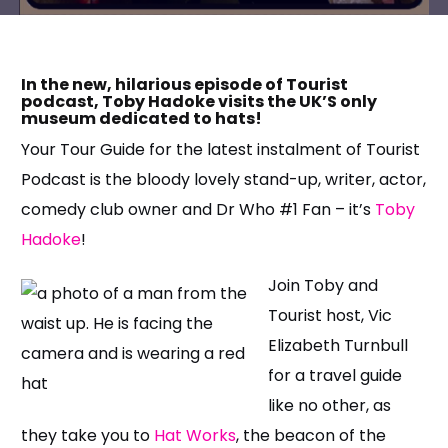
In the new, hilarious episode of Tourist
podcast, Toby Hadoke visits the UK’S only
museum dedicated to hats!
Your Tour Guide for the latest instalment of Tourist
Podcast is the bloody lovely stand-up, writer, actor,
comedy club owner and Dr Who #1 Fan – it’s
Toby
Hadoke
!
Join Toby and
Tourist host, Vic
Elizabeth Turnbull
for a travel guide
like no other, as
they take you to
Hat Works
, the beacon of the