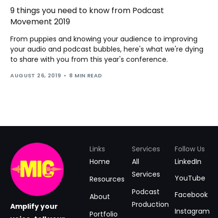
9 things you need to know from Podcast
Movement 2019
From puppies and knowing your audience to improving
your audio and podcast bubbles, here's what we're dying
to share with you from this year's conference.
AUGUST 26, 2019
8 MIN READ
Links
Services
Follow Us
Home
All
LinkedIn
Services
YouTube
Resources
Podcast
Facebook
About
Production
Amplify your
Instagram
Portfolio