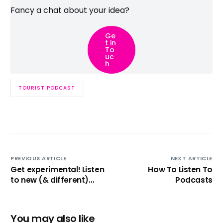
Fancy a chat about your idea?
Ge
t in
To
uc
h
TOURIST PODCAST
PREVIOUS ARTICLE
NEXT ARTICLE
Get experimental! Listen
How To Listen To
to new (& different)
Podcasts
Podcasts!
You may also like