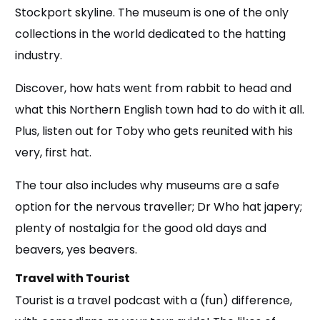
Stockport skyline. The museum is one of the only
collections in the world dedicated to the hatting
industry.
Discover, how hats went from rabbit to head and
what this Northern English town had to do with it all.
Plus, listen out for Toby who gets reunited with his
very, first hat.
The tour also includes why museums are a safe
option for the nervous traveller; Dr Who hat japery;
plenty of nostalgia for the good old days and
beavers, yes beavers.
Travel with Tourist
Tourist is a travel podcast with a (fun) difference,