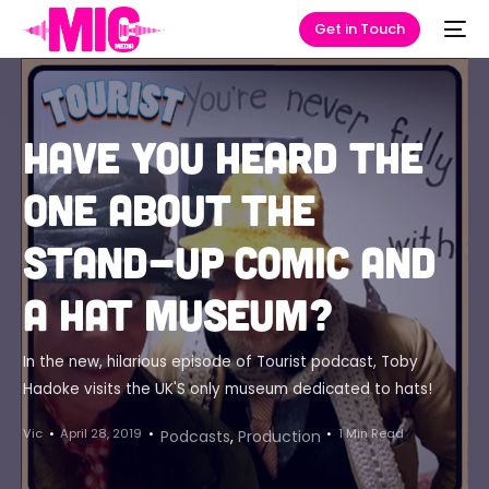
Get in Touch
Have you heard the
one about the
stand-up comic and
a hat museum?
In the new, hilarious episode of Tourist podcast, Toby
Hadoke visits the UK'S only museum dedicated to hats!
Vic
April 28, 2019
1 Min Read
Podcasts
,
Production