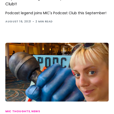
Club!!
Podcast legend joins MIC's Podcast Club this September!
AUGUST 16, 2021
2 MIN READ
MIC THOUGHTS
,
NEWS