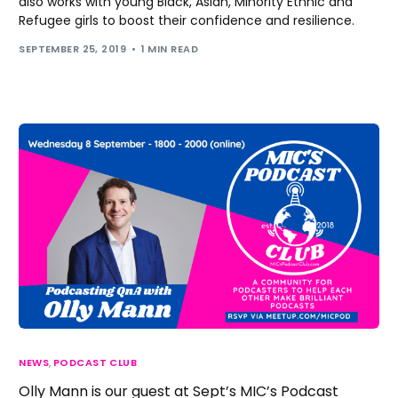
also works with young Black, Asian, Minority Ethnic and
Refugee girls to boost their confidence and resilience.
SEPTEMBER 25, 2019
1 MIN READ
NEWS
,
PODCAST CLUB
Olly Mann is our guest at Sept’s MIC’s Podcast