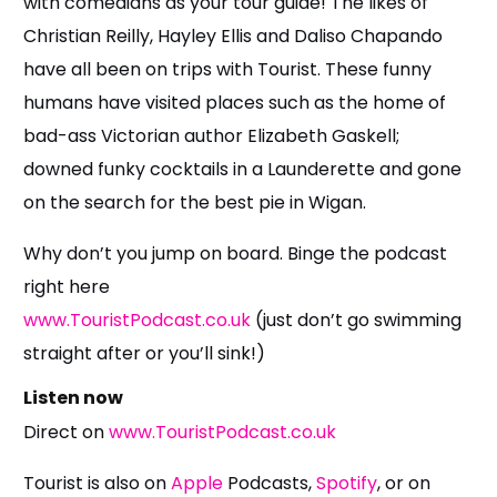
with comedians as your tour guide! The likes of
Christian Reilly, Hayley Ellis and Daliso Chapando
have all been on trips with Tourist. These funny
humans have visited places such as the home of
bad-ass Victorian author Elizabeth Gaskell;
downed funky cocktails in a Launderette and gone
on the search for the best pie in Wigan.
Why don’t you jump on board. Binge the podcast
right here
www.TouristPodcast.co.uk
(just don’t go swimming
straight after or you’ll sink!)
Listen now
Direct on
www.TouristPodcast.co.uk
Tourist is also on
Apple
Podcasts,
Spotify
, or on