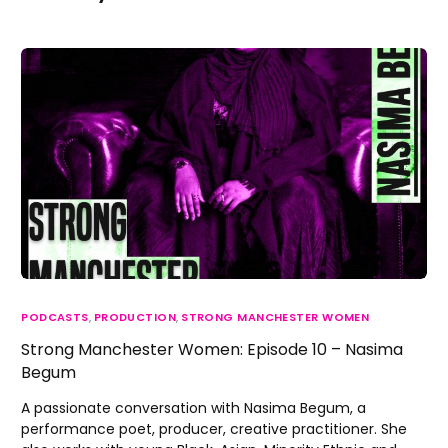
PODCASTS
,
PRODUCTION
,
STRONG MANCHESTER WOMEN
Strong Manchester Women: Episode 10 – Nasima
Begum
A passionate conversation with Nasima Begum, a
performance poet, producer, creative practitioner. She