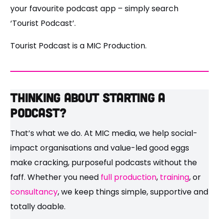
your favourite podcast app – simply search
‘Tourist Podcast’.
Tourist Podcast is a MIC Production.
Thinking about starting a
podcast?
That’s what we do. At MIC media, we help social-
impact organisations and value-led good eggs
make cracking, purposeful podcasts without the
faff. Whether you need
full production
,
training
, or
consultancy
, we keep things simple, supportive and
totally doable.