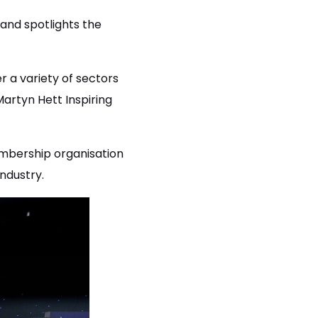
 and spotlights the
r a variety of sectors
artyn Hett Inspiring
bership organisation
ndustry.