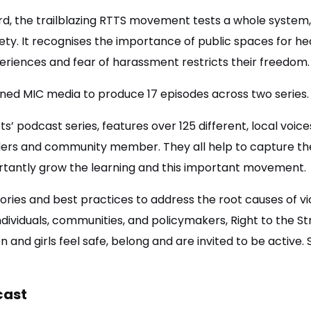
ord, the trailblazing RTTS movement tests a whole system
ty. It recognises the importance of public spaces for he
iences and fear of harassment restricts their freedom
ed MIC media to produce 17 episodes across two series
ts’ podcast series, features over 125 different, local voices
ders and community member. They all help to capture the
portantly grow the learning and this important movement.
ories and best practices to address the root causes of 
 individuals, communities, and policymakers, Right to the S
and girls feel safe, belong and are invited to be active. S
cast