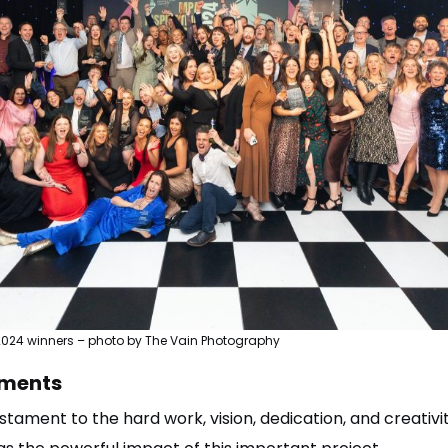
2024 winners – photo by The Vain Photography
ments
testament to the hard work, vision, dedication, and creati