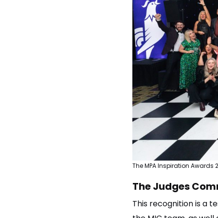
The MPA Inspiration Awards 
The Judges Com
This recognition is a 