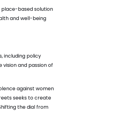
, place-based solution
alth and well-being
.
.
, including policy
 vision and passion of
violence against women
treets seeks to create
hifting the dial from