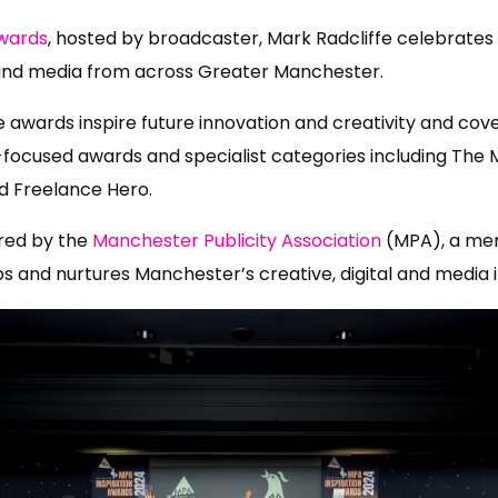
Awards
, hosted by broadcaster, Mark Radcliffe celebrates
l, and media from across Greater Manchester.
he awards inspire future innovation and creativity and cove
focused awards and specialist categories including The M
 Freelance Hero.
red by the
Manchester Publicity Association
(MPA), a mem
s and nurtures Manchester’s creative, digital and media i