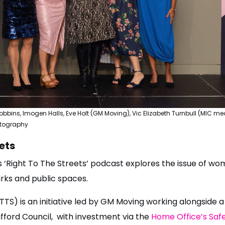
 Robbins, Imogen Halls, Eve Holt (GM Moving), Vic Elizabeth Turnbull (MIC
otography
ets
s ‘Right To The Streets’ podcast explores the issue of wom
arks and public spaces.
TTS) is an initiative led by GM Moving working alongside a
afford Council, with investment via the
Home Office’s Safe