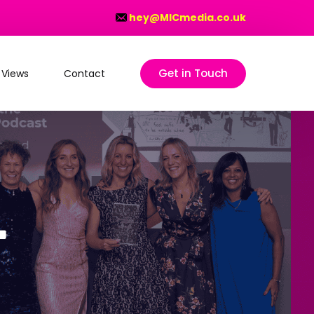
hey@MICmedia.co.uk
Get in Touch
 Views
Contact
on
–