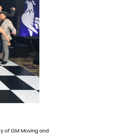
vity of GM Moving and