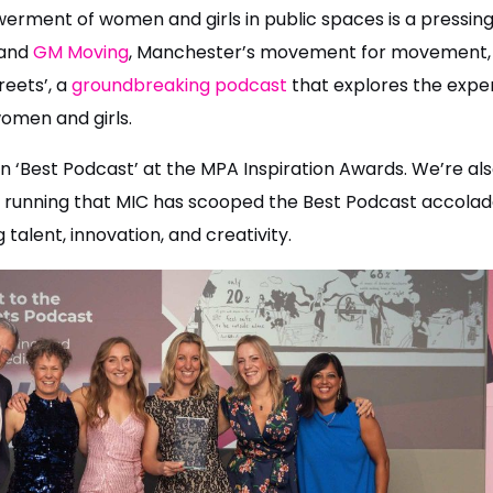
rment of women and girls in public spaces is a pressing 
and
GM Moving
, Manchester’s movement for movement, 
reets’, a
groundbreaking podcast
that explores the expe
omen and girls.
 ‘Best Podcast’ at the MPA Inspiration Awards. We’re also 
ar running that MIC has scooped the Best Podcast accolad
g talent, innovation, and creativity.