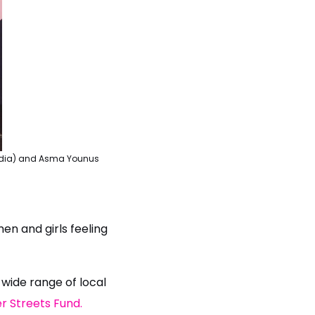
 media) and Asma Younus
en and girls feeling
 wide range of local
r Streets Fund.