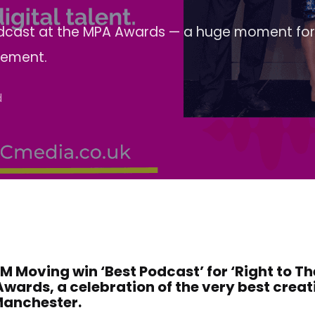
Podcast at the MPA Awards — a huge moment for
vement.
d
Moving win ‘Best Podcast’ for ‘Right to The
Awards, a celebration of the very best crea
 Manchester.