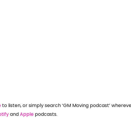
e
to listen, or simply search ‘GM Moving podcast’ wherever
tify
and
Apple
podcasts.