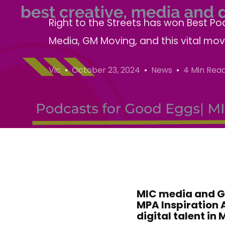
Right to the Streets has won Best 
Media, GM Moving, and this vital mo
Vic
October 23, 2024
News
4 Min Rea
MIC media and GM 
MPA Inspiration 
digital talent in