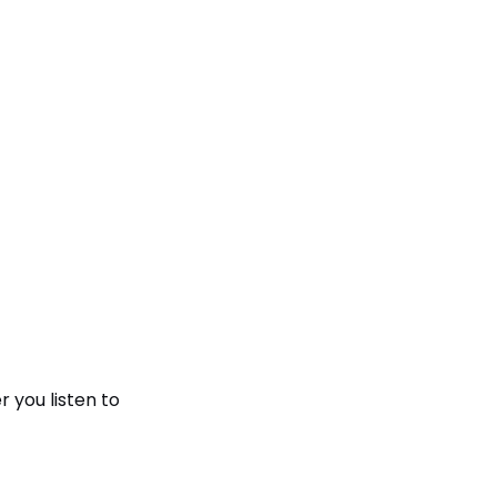
 you listen to