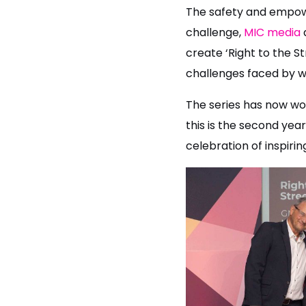
The safety and empowe
challenge,
MIC media
create ‘Right to the St
challenges faced by w
The series has now won
this is the second ye
celebration of inspirin