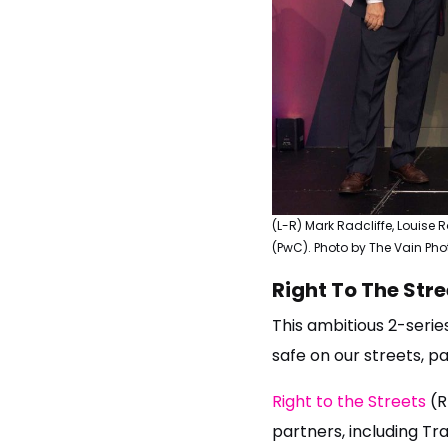
(L-R) Mark Radcliffe, Louise
(PwC). Photo by The Vain Ph
Right To The Stre
This ambitious 2-serie
safe on our streets, p
Right to the Streets
(R
partners, including Tr