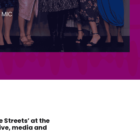
 MIC
 Streets’ at the
tive, media and