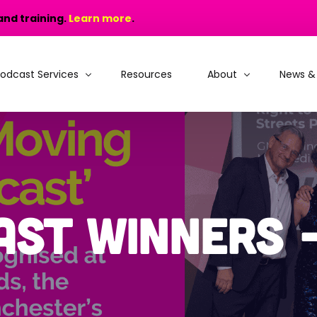
and training.
Learn more
.
odcast Services
Resources
About
News &
odcast Production
Why choose MIC?
odcast Training
People and Recogniti
rain, Learn and Launch
Portfolio
ast Winners 
odcast Consultancy