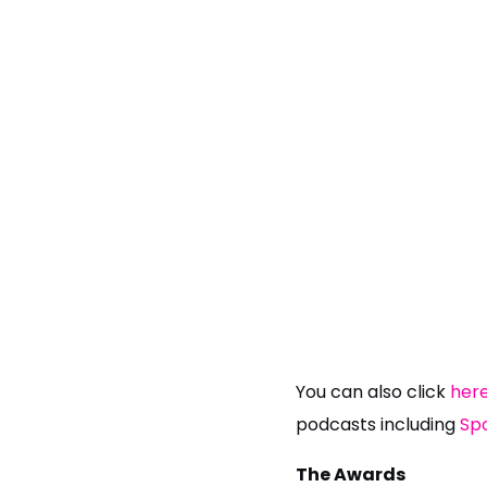
You can also click
her
podcasts including
Spo
The Awards