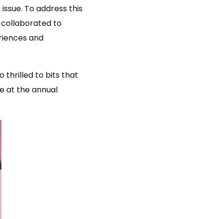
issue. To address this
collaborated to
riences and
thrilled to bits that
e at the annual