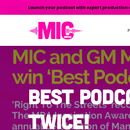
Launch your podcast with expert production 
P
P
P
T
Best Podc
P
twice!