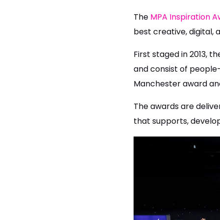
The
MPA Inspiration 
best creative, digita
First staged in 2013, t
and consist of people-
Manchester award and
The awards are delive
that supports, develop