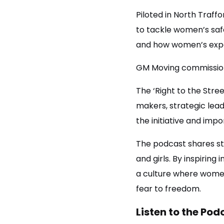
Piloted in North Traff
to tackle women’s safe
and how women’s exper
GM Moving commission
The ‘Right to the Stree
makers, strategic lea
the initiative and im
The podcast shares st
and girls. By inspiring
a culture where women 
fear to freedom.
Listen to the Pod