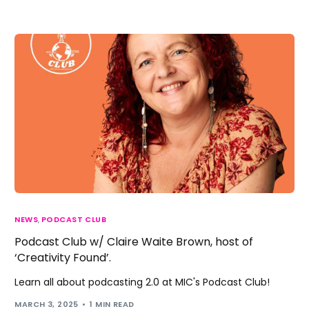
NEWS
,
PODCAST CLUB
Podcast Club w/ Claire Waite Brown, host of
‘Creativity Found’.
Learn all about podcasting 2.0 at MIC's Podcast Club!
MARCH 3, 2025
1 MIN READ