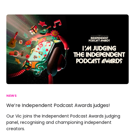
NEWS
We’re Independent Podcast Awards judges!
Our Vic joins the Independent Podcast Awards judging
panel, recognising and championing independent
creators.