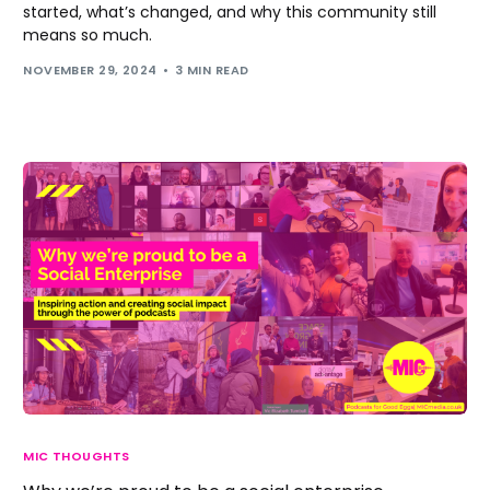
started, what’s changed, and why this community still
means so much.
NOVEMBER 29, 2024
3 MIN READ
MIC THOUGHTS