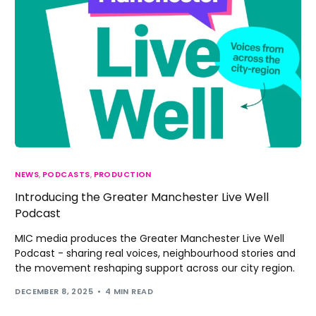
NEWS
,
PODCASTS
,
PRODUCTION
Introducing the Greater Manchester Live Well
Podcast
MIC media produces the Greater Manchester Live Well
Podcast - sharing real voices, neighbourhood stories and
the movement reshaping support across our city region.
DECEMBER 8, 2025
4 MIN READ