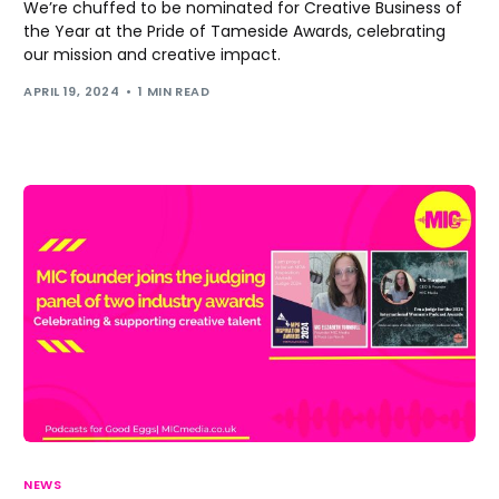
We’re chuffed to be nominated for Creative Business of
the Year at the Pride of Tameside Awards, celebrating
our mission and creative impact.
APRIL 19, 2024
1 MIN READ
NEWS