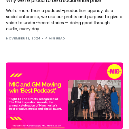
Why we’re proud to be a social enterprise
We’re more than a podcast-production agency. As a
social enterprise, we use our profits and purpose to give a
voice to under-heard stories — doing good through
audio, every day.
NOVEMBER 19, 2024
4 MIN READ