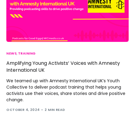
NEWS
,
TRAINING
Amplifying Young Activists’ Voices with Amnesty
International UK
We teamed up with Amnesty International UK’s Youth
Collective to deliver podcast training that helps young
activists use their voices, share stories and drive positive
change.
OCTOBER 4, 2024
2 MIN READ