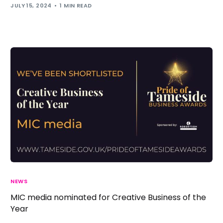
JULY 15, 2024
1 MIN READ
NEWS
MIC media nominated for Creative Business of the
Year