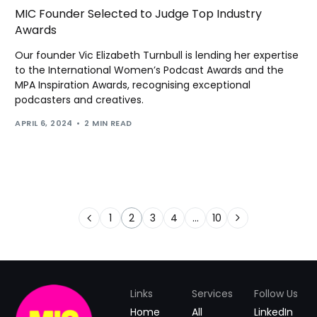
MIC Founder Selected to Judge Top Industry
Awards
Our founder Vic Elizabeth Turnbull is lending her expertise
to the International Women’s Podcast Awards and the
MPA Inspiration Awards, recognising exceptional
podcasters and creatives.
APRIL 6, 2024
2 MIN READ
1
2
3
4
…
10
Links
Services
Follow Us
Home
All
LinkedIn