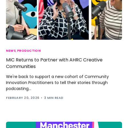
NEWS
,
PRODUCTION
MIC Returns to Partner with AHRC Creative
Communities
We're back to support a new cohort of Community
Innovation Practitioners to tell their stories through
podcasting...
FEBRUARY 20, 2026
3 MIN READ