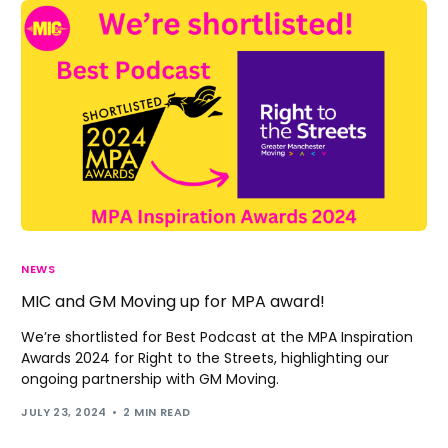
NEWS
MIC and GM Moving up for MPA award!
We’re shortlisted for Best Podcast at the MPA Inspiration
Awards 2024 for Right to the Streets, highlighting our
ongoing partnership with GM Moving.
JULY 23, 2024
2 MIN READ