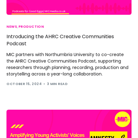
NEWS
,
PRODUCTION
Introducing the AHRC Creative Communities
Podcast
MIC partners with Northumbria University to co-create
the AHRC Creative Communities Podcast, supporting
researchers through planning, recording, production and
storytelling across a year-long collaboration.
OCTOBER 15, 2024
3 MIN READ