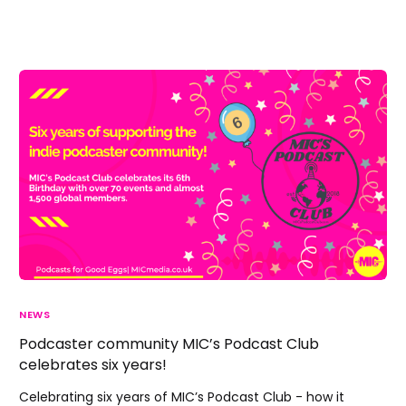
NEWS
Podcaster community MIC’s Podcast Club
celebrates six years!
Celebrating six years of MIC’s Podcast Club - how it