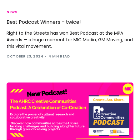
NEWS
Best Podcast Winners – twice!
Right to the Streets has won Best Podcast at the MPA
Awards — a huge moment for MIC Media, GM Moving, and
this vital movement.
OCTOBER 23, 2024
4 MIN READ