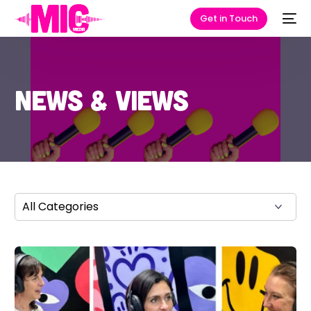
Get in Touch
News & Views