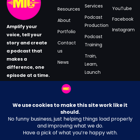
Services
YouTube
Resources
Podcast
Facebook
About
Production
Amplify your
Instagram
Portfolio
voice, tell your
Podcast
story and create
Contact
Training
a podcast that
us
Train,
makes a
News
Learn,
difference, one
Launch
episode at a time.
#GrabtheMIC
Podcast
now.
Consultancy
Email Address
Terms and Conditions
hey@MICmedia.co.uk
Privacy Policy
Location